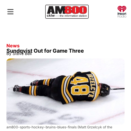
O
News
Sundqvist Out for Game Three
By
Steve Bell
am800-sports-hockey-bruins-blues-finals
(Matt Grzelcyk of the