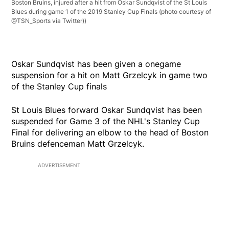
Boston Bruins, injured after a hit from Oskar Sundqvist of the St Louis
Blues during game 1 of the 2019 Stanley Cup Finals (photo courtesy of
@TSN_Sports via Twitter))
Oskar Sundqvist has been given a onegame
suspension for a hit on Matt Grzelcyk in game two
of the Stanley Cup finals
St Louis Blues forward Oskar Sundqvist has been
suspended for Game 3 of the NHL's Stanley Cup
Final for delivering an elbow to the head of Boston
Bruins defenceman Matt Grzelcyk.
ADVERTISEMENT