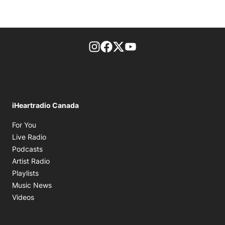
footer-block.instagram-link
Facebook page
Twitter feed
footer-block.youtube-l
iHeartradio Canada
Opens in new window
For You
Opens in new window
Live Radio
Opens in new window
Podcasts
Opens in new window
Artist Radio
Opens in new window
Playlists
Opens in new window
Music News
Opens in new window
Videos