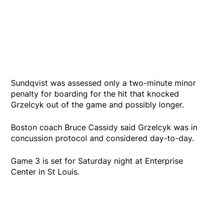
Sundqvist was assessed only a two-minute minor
penalty for boarding for the hit that knocked
Grzelcyk out of the game and possibly longer.
Boston coach Bruce Cassidy said Grzelcyk was in
concussion protocol and considered day-to-day.
Game 3 is set for Saturday night at Enterprise
Center in St Louis.