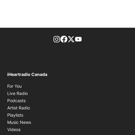
footer-block.instagram-link
Facebook page
Twitter feed
footer-block.youtube-l
iHeartradio Canada
Opens in new window
For You
Opens in new window
Live Radio
Opens in new window
Podcasts
Opens in new window
Artist Radio
Opens in new window
Playlists
Opens in new window
Music News
Opens in new window
Videos