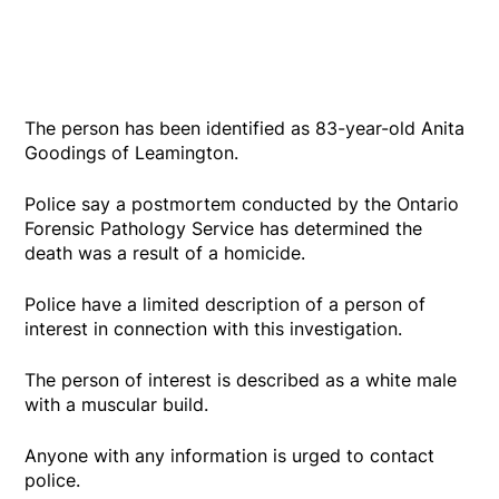
The person has been identified as 83-year-old Anita
Goodings of Leamington.
Police say a postmortem conducted by the Ontario
Forensic Pathology Service has determined the
death was a result of a homicide.
Police have a limited description of a person of
interest in connection with this investigation.
The person of interest is described as a white male
with a muscular build.
Anyone with any information is urged to contact
police.