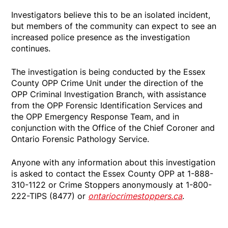
Investigators believe this to be an isolated incident,
but members of the community can expect to see an
increased police presence as the investigation
continues.
The investigation is being conducted by the Essex
County OPP Crime Unit under the direction of the
OPP Criminal Investigation Branch, with assistance
from the OPP Forensic Identification Services and
the OPP Emergency Response Team, and in
conjunction with the Office of the Chief Coroner and
Ontario Forensic Pathology Service.
Anyone with any information about this investigation
is asked to contact the Essex County OPP at 1-888-
310-1122 or Crime Stoppers anonymously at 1-800-
222-TIPS (8477) or
ontariocrimestoppers.ca
.