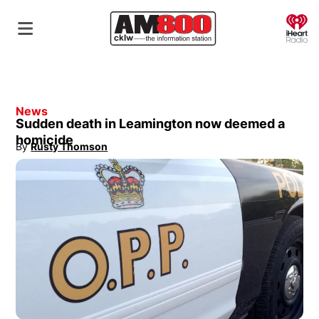
O
News
Sudden death in Leamington now deemed a
homicide
By
Rusty Thomson
Opens in new window