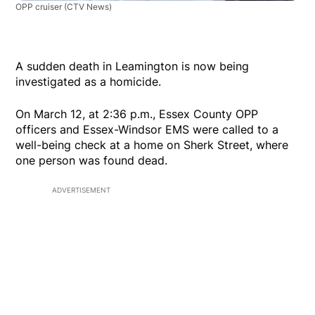
OPP cruiser
(CTV News)
A sudden death in Leamington is now being
investigated as a homicide.
On March 12, at 2:36 p.m., Essex County OPP
officers and Essex-Windsor EMS were called to a
well-being check at a home on Sherk Street, where
one person was found dead.
ADVERTISEMENT