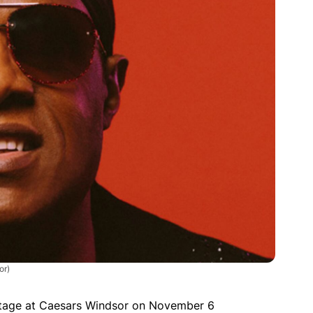
or)
stage at Caesars Windsor on November 6