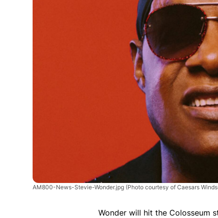
AM800-News-Stevie-Wonder.jpg
(Photo courtesy of Caesars Winds
Wonder will hit the Colosseum 