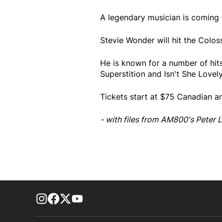
A legendary musician is coming 
Stevie Wonder will hit the Col
He is known for a number of hits
Superstition and Isn't She Lovely
Tickets start at $75 Canadian a
- with files from AM800's Peter L
footer-block.instagram-link
Facebook page
Twitter feed
footer-block.youtube-link