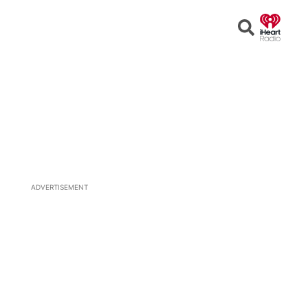
Open
Search
ADVERTISEMENT