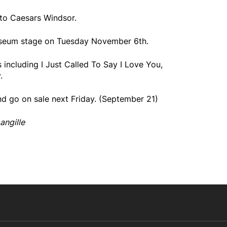
to Caesars Windsor.
osseum stage on Tuesday November 6th.
 including I Just Called To Say I Love You,
.
nd go on sale next Friday. (September 21)
angille