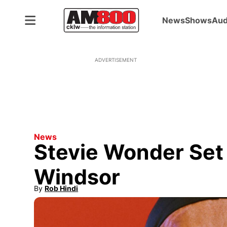
News
Shows
Aud
ADVERTISEMENT
News
Stevie Wonder Set 
Windsor
By
Rob Hindi
Opens in new window