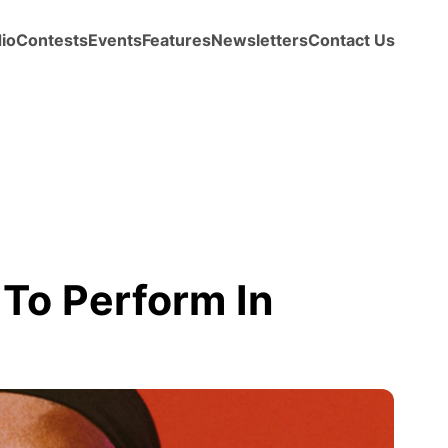
io
Contests
Events
Features
Newsletters
Contact Us
To Perform In