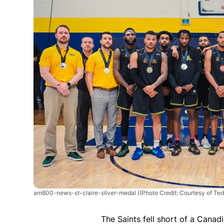
am800-news-st-claire-silver-medal
((Photo Credit: Courtesy of Ted
The Saints fell short of a Canadi