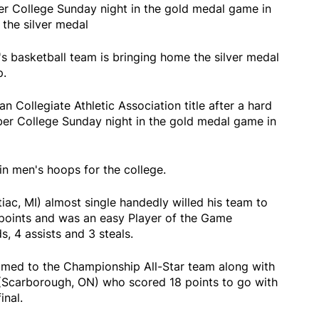
r College Sunday night in the gold medal game in
 the silver medal
's basketball team is bringing home the silver medal
p.
an Collegiate Athletic Association title after a hard
er College Sunday night in the gold medal game in
l in men's hoops for the college.
tiac, MI) almost single handedly willed his team to
points and was an easy Player of the Game
s, 4 assists and 3 steals.
amed to the Championship All-Star team along with
Scarborough, ON) who scored 18 points to go with
final.