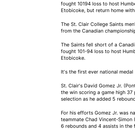
fought 10194 loss to host Humbe
Etobicoke, but return home with
The St. Clair College Saints men
from the Canadian championshi
The Saints fell short of a Canadi
fought 101-94 loss to host Humb
Etobicoke.
It's the first ever national meda
St. Clair's David Gomez Jr. (Pon
the win scoring a game high 37 
selection as he added 5 rebound
For his efforts Gomez Jr. was n
teammate Chad Vincent-Simon (
6 rebounds and 4 assists in the 