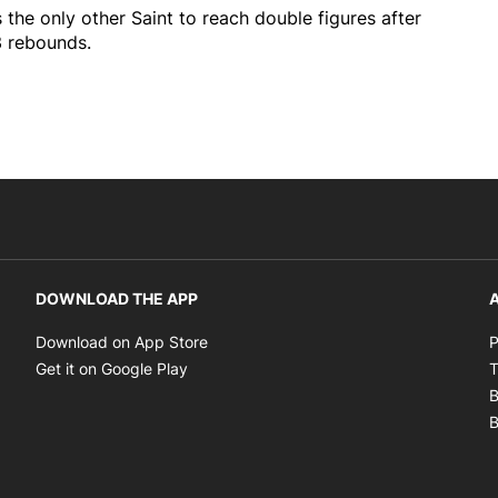
 the only other Saint to reach double figures after
3 rebounds.
DOWNLOAD THE APP
A
Opens in new window
Download on App Store
P
Opens in new window
Get it on Google Play
T
B
B