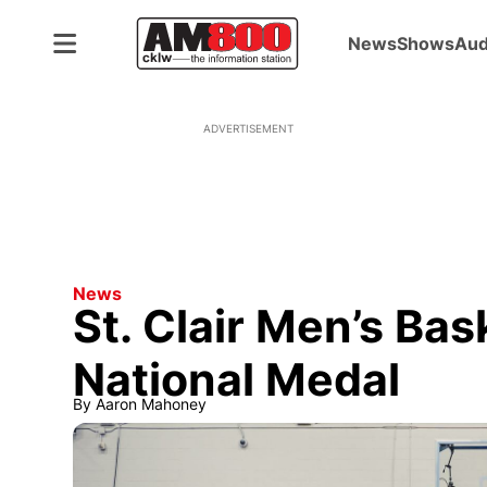
News
Shows
Aud
ADVERTISEMENT
News
St. Clair Men’s Bask
National Medal
By
Aaron Mahoney