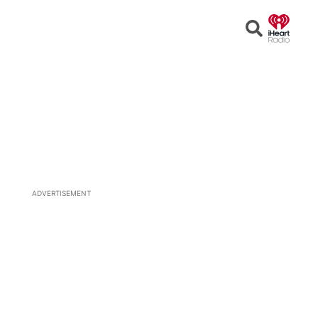
Open
Search
ADVERTISEMENT