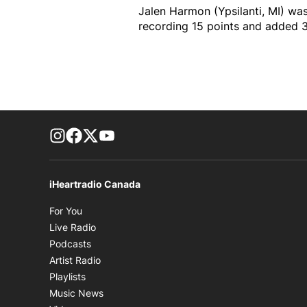
Jalen Harmon (Ypsilanti, MI) was
recording 15 points and added 
footer-block.instagram-link
Facebook page
Twitter feed
footer-block.youtube-link
iHeartradio Canada
Opens in new window
For You
Opens in new window
Live Radio
Opens in new window
Podcasts
Opens in new window
Artist Radio
Opens in new window
Playlists
Opens in new window
Music News