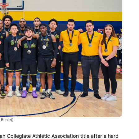
 Beale))
an Collegiate Athletic Association title after a hard