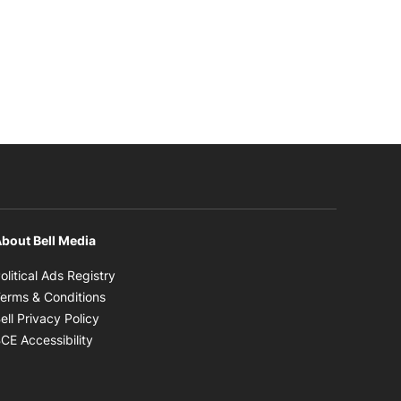
bout Bell Media
Opens in new window
olitical Ads Registry
Opens in new window
erms & Conditions
Opens in new window
ell Privacy Policy
Opens in new window
CE Accessibility