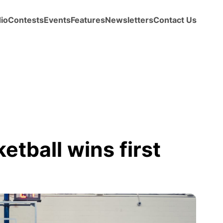
io
Contests
Events
Features
Newsletters
Contact Us
etball wins first