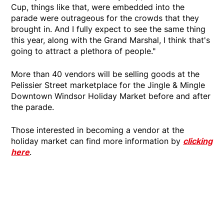
Cup, things like that, were embedded into the
parade were outrageous for the crowds that they
brought in. And I fully expect to see the same thing
this year, along with the Grand Marshal, I think that's
going to attract a plethora of people."
More than 40 vendors will be selling goods at the
Pelissier Street marketplace for the Jingle & Mingle
Downtown Windsor Holiday Market before and after
the parade.
Those interested in becoming a vendor at the
holiday market can find more information by
clicking
here
.