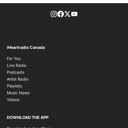
footer-block.instagram-link
Facebook page
Twitter feed
footer-block.youtube-l
iHeartradio Canada
Opens in new window
For You
Opens in new window
Live Radio
Opens in new window
Podcasts
Opens in new window
Artist Radio
Opens in new window
Playlists
Opens in new window
Music News
Opens in new window
Videos
DOWNLOAD THE APP
Opens in new window