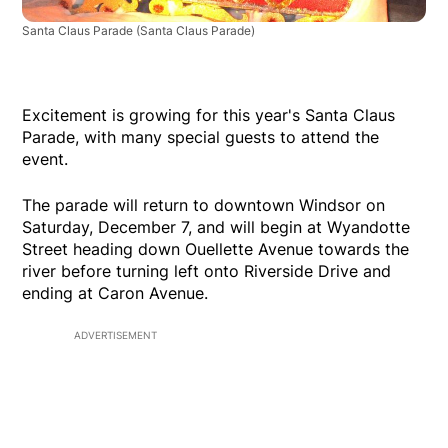
Santa Claus Parade
(Santa Claus Parade)
Excitement is growing for this year's Santa Claus
Parade, with many special guests to attend the
event.
The parade will return to downtown Windsor on
Saturday, December 7, and will begin at Wyandotte
Street heading down Ouellette Avenue towards the
river before turning left onto Riverside Drive and
ending at Caron Avenue.
ADVERTISEMENT