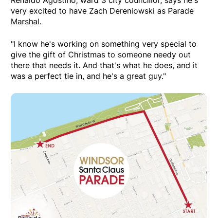
very excited to have Zach Dereniowski as Parade
Marshal.
"I know he's working on something very special to
give the gift of Christmas to someone needy out
there that needs it. And that's what he does, and it
was a perfect tie in, and he's a great guy."