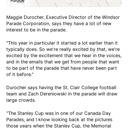
Maggie Durocher, Executive Director of the Windsor
Parade Corporation, says they have a lot of new
interest to be in the parade.
"This year in particular it started a lot earlier than it
typically does. So we're really excited by that, we're
excited by the excitement that we hear in the voices,
and in the emails that we get from people that want
to be part of the parade that have never been part
of it before."
Durocher says having the St. Clair College football
team and Zach Dereniowski in the parade will draw
large crowds.
"The Stanley Cup was in one of our Canada Day
Parades, and I know looking back at the pictures
those years when the Stanley Cup, the Memorial