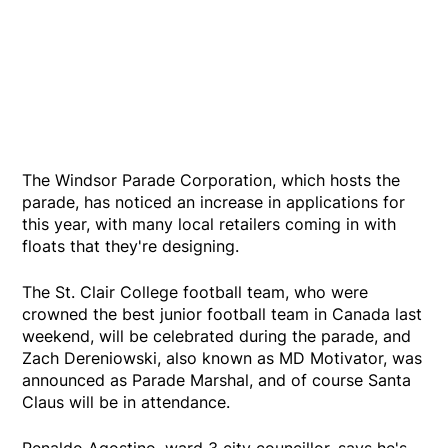
The Windsor Parade Corporation, which hosts the
parade, has noticed an increase in applications for
this year, with many local retailers coming in with
floats that they're designing.
The St. Clair College football team, who were
crowned the best junior football team in Canada last
weekend, will be celebrated during the parade, and
Zach Dereniowski, also known as MD Motivator, was
announced as Parade Marshal, and of course Santa
Claus will be in attendance.
Renaldo Agostino, ward 3 city councillor, says he's