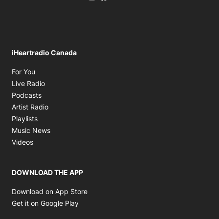
iHeartradio Canada
Opens in new window
For You
Opens in new window
Live Radio
Opens in new window
Podcasts
Opens in new window
Artist Radio
Opens in new window
Playlists
Opens in new window
Music News
Opens in new window
Videos
DOWNLOAD THE APP
Opens in new window
Download on App Store
Opens in new window
Get it on Google Play