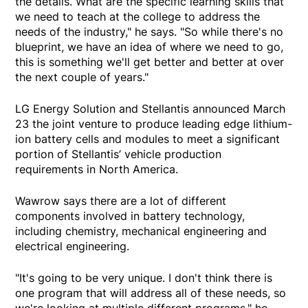
the details. What are the specific learning skills that
we need to teach at the college to address the
needs of the industry," he says. "So while there's no
blueprint, we have an idea of where we need to go,
this is something we'll get better and better at over
the next couple of years."
LG Energy Solution and Stellantis announced March
23 the joint venture to produce leading edge lithium-
ion battery cells and modules to meet a significant
portion of Stellantis’ vehicle production
requirements in North America.
Wawrow says there are a lot of different
components involved in battery technology,
including chemistry, mechanical engineering and
electrical engineering.
"It's going to be very unique. I don't think there is
one program that will address all of these needs, so
we're looking at multiple different programs," he