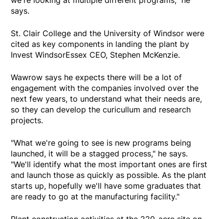
says.
St. Clair College and the University of Windsor were
cited as key components in landing the plant by
Invest WindsorEssex CEO, Stephen McKenzie.
Wawrow says he expects there will be a lot of
engagement with the companies involved over the
next few years, to understand what their needs are,
so they can develop the curicullum and research
projects.
"What we're going to see is new programs being
launched, it will be a stagged process," he says.
"We'll identify what the most important ones are first
and launch those as quickly as possible. As the plant
starts up, hopefully we'll have some graduates that
are ready to go at the manufacturing facility."
Plant construction activities at the 220-acre site on