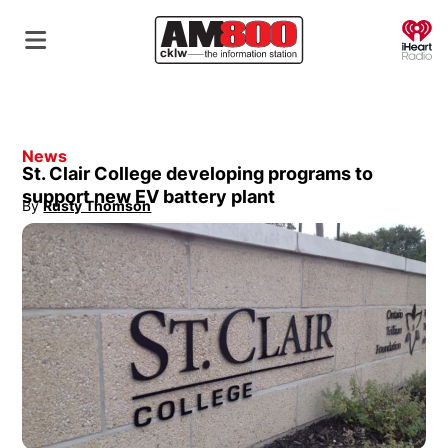
O
News
St. Clair College developing programs to
support new EV battery plant
By
Rusty Thomson
Opens in new window