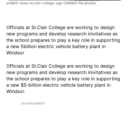
am800-news-st.clair-college-sign
((AM800 file photo))
Officials at St.Clair College are working to design
new programs and develop research inivitatives as
the school prepares to play a key role in supporting
a new 5billion electric vehicle battery plant in
Windsor
Officials at St.Clair College are working to design
new programs and develop research inivitatives as
the school prepares to play a key role in supporting
a new $5-billion electric vehicle battery plant in
Windsor.
ADVERTISEMENT