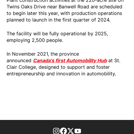
Twins Oaks Drive near Banwell Road are scheduled
to begin later this year, with production operations
planned to launch in the first quarter of 2024.
The facility will be fully operational by 2025,
employing 2,500 people.
In November 2021, the province
announced
Canada's first Automobility Hub
at St.
Clair College, designed to support and foster
entrepreneurship and innovation in automobility.
footer-block.instagram-link
Facebook page
Twitter feed
footer-block.youtube-l