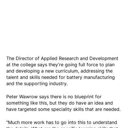
The Director of Applied Research and Development
at the college says they're going full force to plan
and developing a new curriculum, addressing the
talent and skills needed for battery manufacturing
and the supporting industry.
Peter Wawrow says there is no blueprint for
something like this, but they do have an idea and
have targeted some speciality skills that are needed.
"Much more work has to go into this to understand