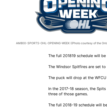
AM800-SPORTS-OHL-OPENING-WEEK
((Photo courtesy of the On
The full 201819 schedule will b
The Windsor Spitfires are set t
The puck will drop at the WFCU
In the 2017-18 season, the Spit
three of those games.
The full 2018-19 schedule will 