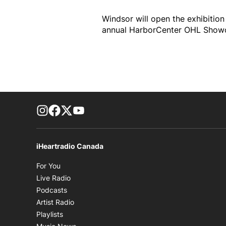
Windsor will open the exhibitio
annual HarborCenter OHL Showca
footer-block.instagram-link
Facebook page
Twitter feed
footer-block.youtube-link
iHeartradio Canada
Opens in new window
For You
Opens in new window
Live Radio
Opens in new window
Podcasts
Opens in new window
Artist Radio
Opens in new window
Playlists
Opens in new window