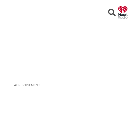
Open
Search
ADVERTISEMENT