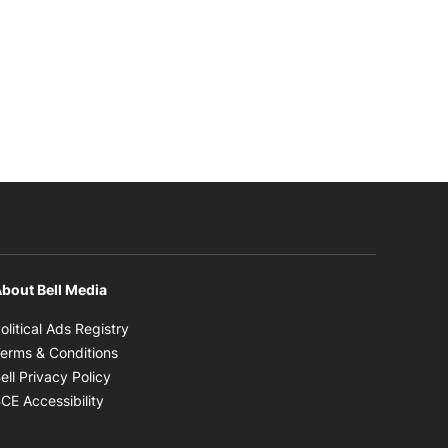
bout Bell Media
Opens in new window
olitical Ads Registry
Opens in new window
erms & Conditions
Opens in new window
ell Privacy Policy
Opens in new window
CE Accessibility