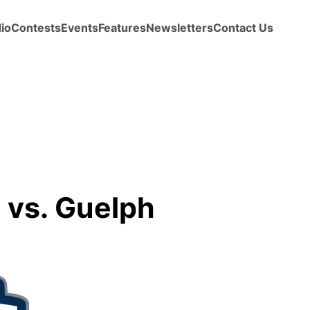
io
Contests
Events
Features
Newsletters
Contact Us
 vs. Guelph