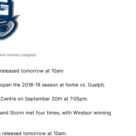
tario Hockey League))
e released tomorrow at 10am
o open the 2018-19 season at home vs. Guelph.
 Centre on September 20th at 7:05pm.
s and Storm met four times, with Windsor winning
be released tomorrow at 10am.