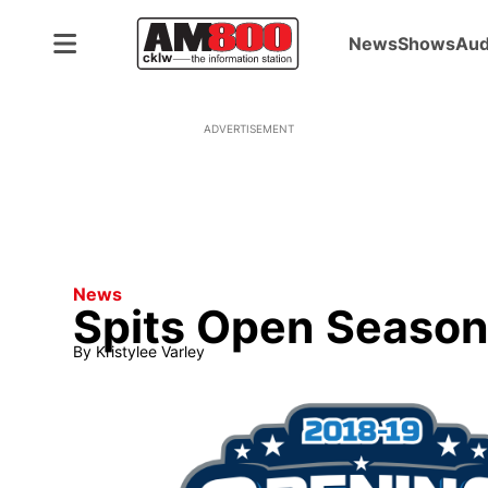
News
Shows
Aud
ADVERTISEMENT
News
Spits Open Season
By
Kristylee Varley