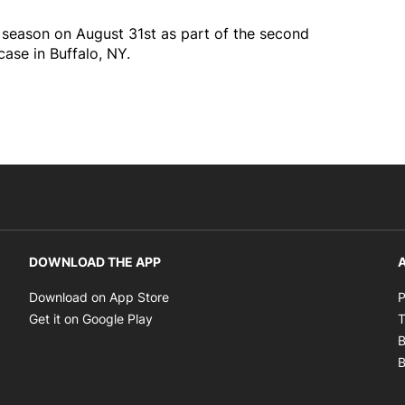
n season on August 31st as part of the second
se in Buffalo, NY.
DOWNLOAD THE APP
A
Opens in new window
Download on App Store
P
Opens in new window
Get it on Google Play
T
B
B