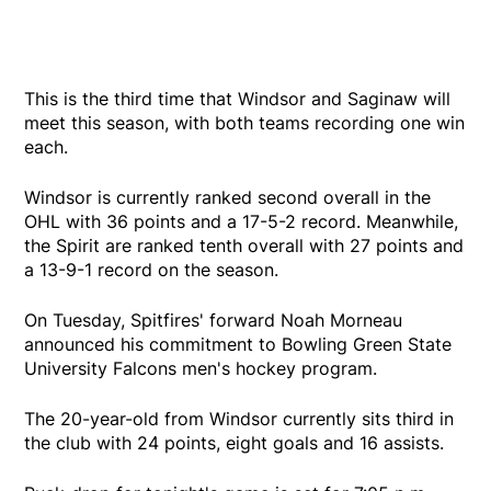
This is the third time that Windsor and Saginaw will
meet this season, with both teams recording one win
each.
Windsor is currently ranked second overall in the
OHL with 36 points and a 17-5-2 record. Meanwhile,
the Spirit are ranked tenth overall with 27 points and
a 13-9-1 record on the season.
On Tuesday, Spitfires' forward Noah Morneau
announced his commitment to Bowling Green State
University Falcons men's hockey program.
The 20-year-old from Windsor currently sits third in
the club with 24 points, eight goals and 16 assists.