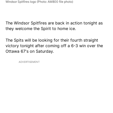
Windsor Spitfires logo
(Photo: AM800 file photo)
The Windsor Spitfires are back in action tonight as
they welcome the Spirit to home ice.
The Spits will be looking for their fourth straight
victory tonight after coming off a 6-3 win over the
Ottawa 67's on Saturday.
ADVERTISEMENT