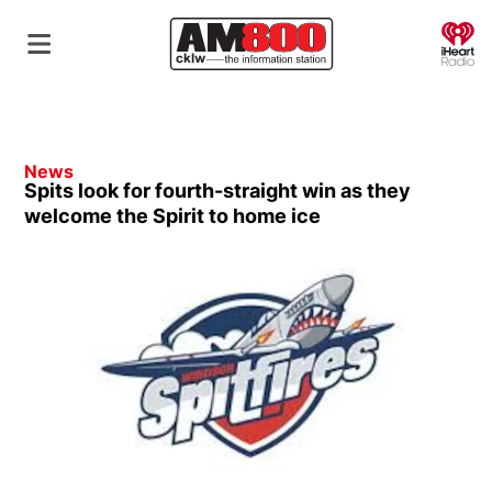
O
News
Spits look for fourth-straight win as they
welcome the Spirit to home ice