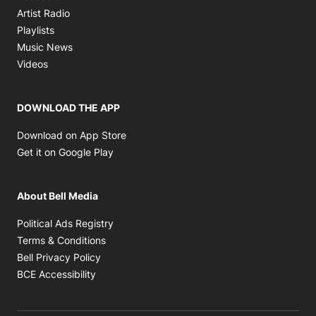
Opens in new window
Artist Radio
Opens in new window
Playlists
Opens in new window
Music News
Opens in new window
Videos
DOWNLOAD THE APP
Opens in new window
Download on App Store
Opens in new window
Get it on Google Play
About Bell Media
Opens in new window
Political Ads Registry
Opens in new window
Terms & Conditions
Opens in new window
Bell Privacy Policy
Opens in new window
BCE Accessibility