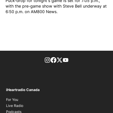
Puck-drop for tonight's game is set for 7:05 p.m.,
with the pre-game show with Steve Bell underway at
6:50 p.m. on AM800 News.
footer-block.instagram-link
Facebook page
Twitter feed
footer-block.youtube-l
iHeartradio Canada
Opens in new window
For You
Opens in new window
Live Radio
Opens in new window
Podcasts