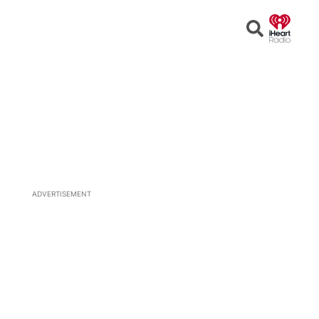
Open
Search
ADVERTISEMENT