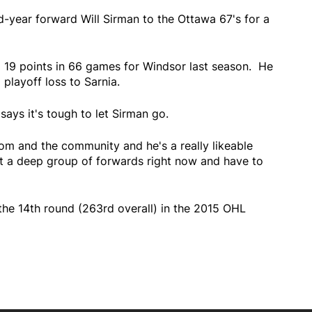
d-year forward Will Sirman to the Ottawa 67's for a
 19 points in 66 games for Windsor last season. He
 playoff loss to Sarnia.
ays it's tough to let Sirman go.
oom and the community and he's a really likeable
ot a deep group of forwards right now and have to
the 14th round (263rd overall) in the 2015 OHL