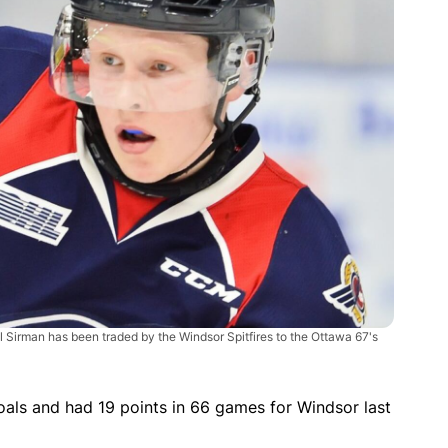
ll Sirman has been traded by the Windsor Spitfires to the Ottawa 67's
als and had 19 points in 66 games for Windsor last