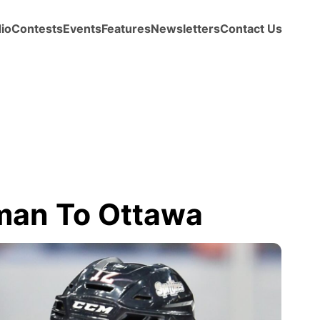
io
Contests
Events
Features
Newsletters
Contact Us
rman To Ottawa