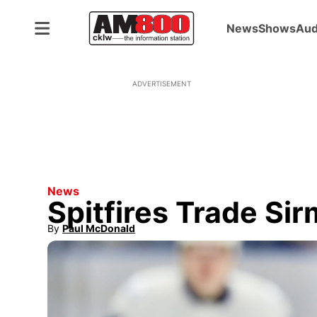
News
Shows
Aud
ADVERTISEMENT
News
Spitfires Trade Si
By
Paul McDonald
Opens in new window