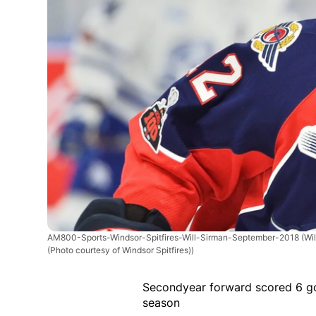
AM800-Sports-Windsor-Spitfires-Will-Sirman-September-2018
(Wi
(Photo courtesy of Windsor Spitfires))
Secondyear forward scored 6 go
season