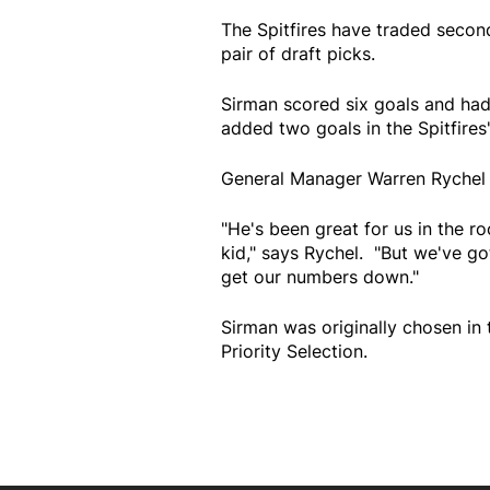
The Spitfires have traded secon
pair of draft picks.
Sirman scored six goals and had
added two goals in the Spitfires'
General Manager Warren Rychel s
"He's been great for us in the r
kid," says Rychel. "But we've g
get our numbers down."
Sirman was originally chosen in 
Priority Selection.