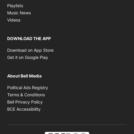
Opens in new window
Playlists
Opens in new window
Music News
Opens in new window
Videos
DOWNLOAD THE APP
Opens in new window
Download on App Store
Opens in new window
Get it on Google Play
About Bell Media
Opens in new window
Political Ads Registry
Opens in new window
Terms & Conditions
Opens in new window
Bell Privacy Policy
Opens in new window
BCE Accessibility