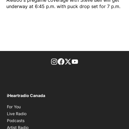
underway at 6:45 p.m. with puck drop set for 7 p.m.
footer-block.instagram-link
Facebook page
Twitter feed
footer-block.youtube-l
iHeartradio Canada
Opens in new window
For You
Opens in new window
Live Radio
Opens in new window
Podcasts
Opens in new window
Artist Radio