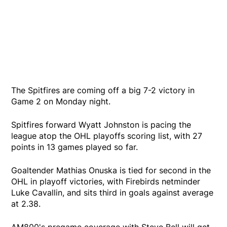
The Spitfires are coming off a big 7-2 victory in
Game 2 on Monday night.
Spitfires forward Wyatt Johnston is pacing the
league atop the OHL playoffs scoring list, with 27
points in 13 games played so far.
Goaltender Mathias Onuska is tied for second in the
OHL in playoff victories, with Firebirds netminder
Luke Cavallin, and sits third in goals against average
at 2.38.
AM800's pregame coverage with Steve Bell will get