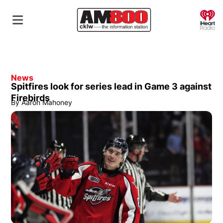
O
News
Spitfires look for series lead in Game 3 against
Firebirds
By
Aaron Mahoney