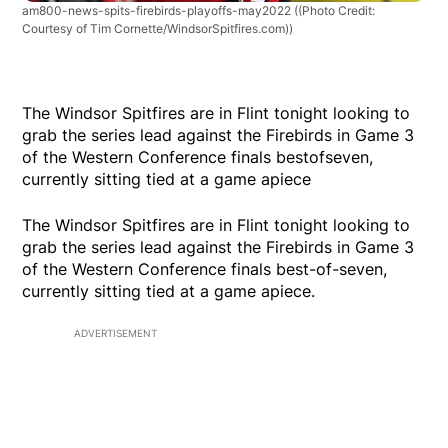
am800-news-spits-firebirds-playoffs-may2022
((Photo Credit:
Courtesy of Tim Cornette/WindsorSpitfires.com))
The Windsor Spitfires are in Flint tonight looking to
grab the series lead against the Firebirds in Game 3
of the Western Conference finals bestofseven,
currently sitting tied at a game apiece
The Windsor Spitfires are in Flint tonight looking to
grab the series lead against the Firebirds in Game 3
of the Western Conference finals best-of-seven,
currently sitting tied at a game apiece.
ADVERTISEMENT