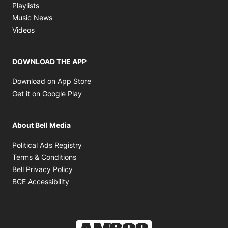
Opens in new window
Playlists
Opens in new window
Music News
Opens in new window
Videos
DOWNLOAD THE APP
Opens in new window
Download on App Store
Opens in new window
Get it on Google Play
About Bell Media
Opens in new window
Political Ads Registry
Opens in new window
Terms & Conditions
Opens in new window
Bell Privacy Policy
Opens in new window
BCE Accessibility