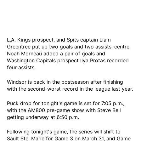
L.A. Kings prospect, and Spits captain Liam
Greentree put up two goals and two assists, centre
Noah Morneau added a pair of goals and
Washington Capitals prospect Ilya Protas recorded
four assists.
Windsor is back in the postseason after finishing
with the second-worst record in the league last year.
Puck drop for tonight's game is set for 7:05 p.m.,
with the AM800 pre-game show with Steve Bell
getting underway at 6:50 p.m.
Following tonight's game, the series will shift to
Sault Ste. Marie for Game 3 on March 31, and Game