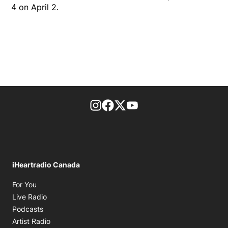
4 on April 2.
footer-block.instagram-link
Facebook page
Twitter feed
footer-block.youtube-l
iHeartradio Canada
Opens in new window
For You
Opens in new window
Live Radio
Opens in new window
Podcasts
Opens in new window
Artist Radio