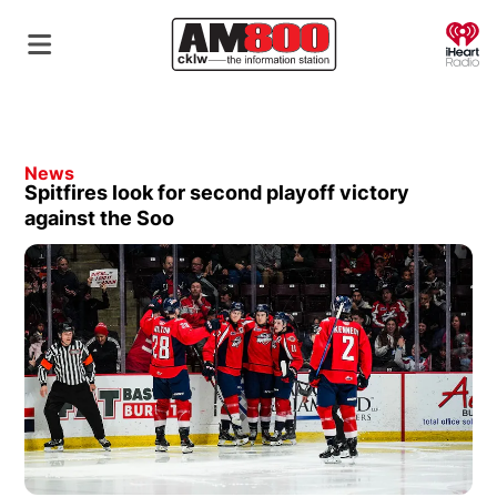
O
News
Spitfires look for second playoff victory
against the Soo