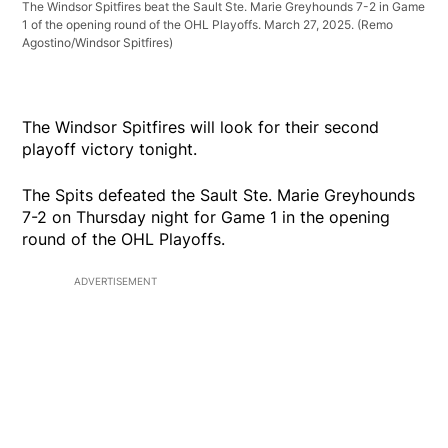
The Windsor Spitfires beat the Sault Ste. Marie Greyhounds 7-2 in Game
1 of the opening round of the OHL Playoffs. March 27, 2025.
(Remo
Agostino/Windsor Spitfires)
The Windsor Spitfires will look for their second
playoff victory tonight.
The Spits defeated the Sault Ste. Marie Greyhounds
7-2 on Thursday night for Game 1 in the opening
round of the OHL Playoffs.
ADVERTISEMENT