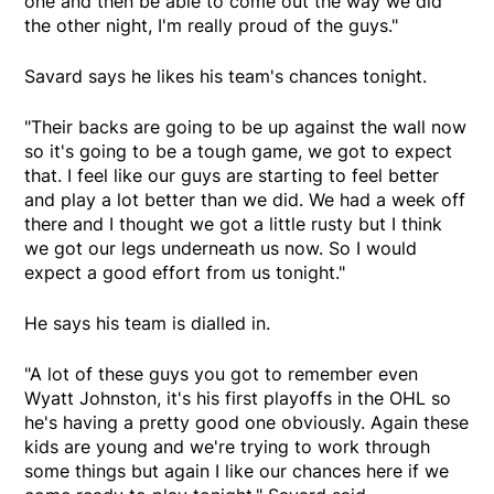
one and then be able to come out the way we did
the other night, I'm really proud of the guys."
Savard says he likes his team's chances tonight.
"Their backs are going to be up against the wall now
so it's going to be a tough game, we got to expect
that. I feel like our guys are starting to feel better
and play a lot better than we did. We had a week off
there and I thought we got a little rusty but I think
we got our legs underneath us now. So I would
expect a good effort from us tonight."
He says his team is dialled in.
"A lot of these guys you got to remember even
Wyatt Johnston, it's his first playoffs in the OHL so
he's having a pretty good one obviously. Again these
kids are young and we're trying to work through
some things but again I like our chances here if we