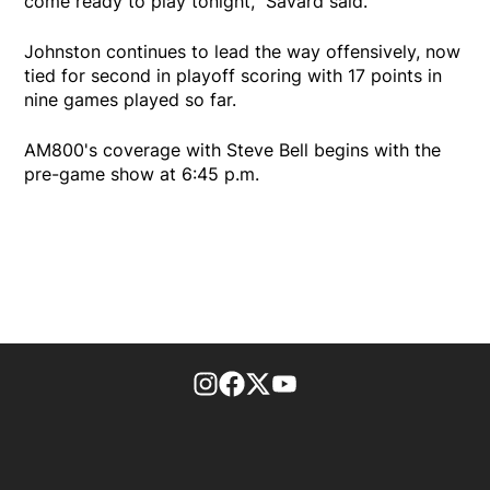
come ready to play tonight," Savard said.
Johnston continues to lead the way offensively, now
tied for second in playoff scoring with 17 points in
nine games played so far.
AM800's coverage with Steve Bell begins with the
pre-game show at 6:45 p.m.
footer-block.instagram-link
Facebook page
Twitter feed
footer-block.youtube-l