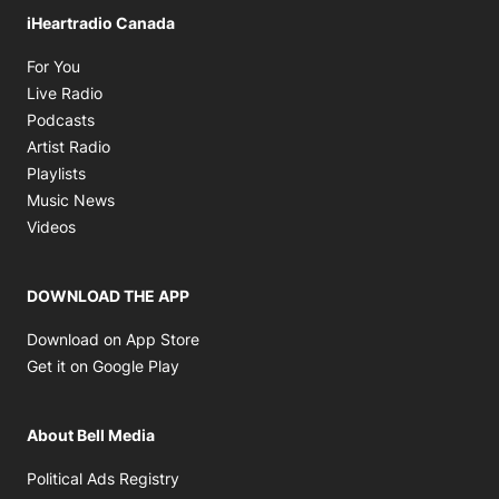
iHeartradio Canada
Opens in new window
For You
Opens in new window
Live Radio
Opens in new window
Podcasts
Opens in new window
Artist Radio
Opens in new window
Playlists
Opens in new window
Music News
Opens in new window
Videos
DOWNLOAD THE APP
Opens in new window
Download on App Store
Opens in new window
Get it on Google Play
About Bell Media
Opens in new window
Political Ads Registry