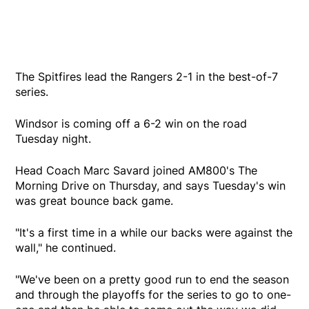
The Spitfires lead the Rangers 2-1 in the best-of-7
series.
Windsor is coming off a 6-2 win on the road
Tuesday night.
Head Coach Marc Savard joined AM800's The
Morning Drive on Thursday, and says Tuesday's win
was great bounce back game.
"It's a first time in a while our backs were against the
wall," he continued.
"We've been on a pretty good run to end the season
and through the playoffs for the series to go to one-