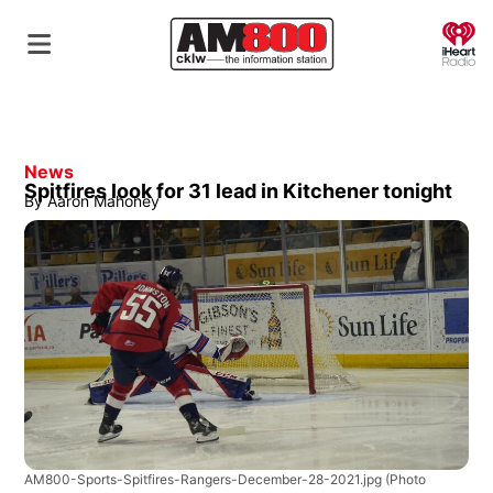
O
News
Spitfires look for 31 lead in Kitchener tonight
By
Aaron Mahoney
AM800-Sports-Spitfires-Rangers-December-28-2021.jpg
(Photo