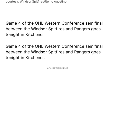
courtesy: Windsor Spitfires/Remo Agostino)
Game 4 of the OHL Western Conference semifinal
between the Windsor Spitfires and Rangers goes
tonight in Kitchener
Game 4 of the OHL Western Conference semifinal
between the Windsor Spitfires and Rangers goes
tonight in Kitchener.
ADVERTISEMENT