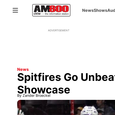
News
Shows
Aud
ADVERTISEMENT
News
Spitfires Go Unbe
Showcase
By
Zander Broeckel