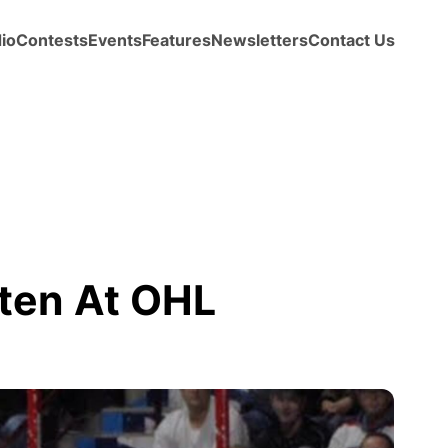
io
Contests
Events
Features
Newsletters
Contact Us
aten At OHL