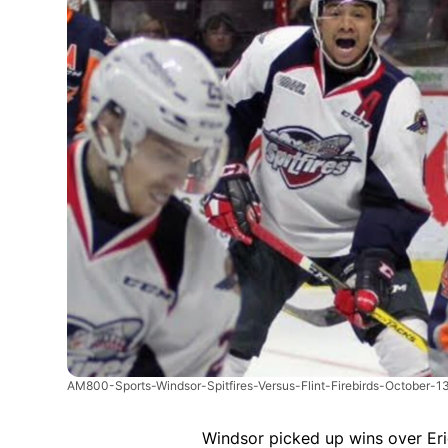
AM800-Sports-Windsor-Spitfires-Versus-Flint-Firebirds-October-1
Windsor picked up wins over Eri