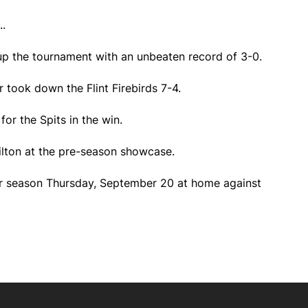
.
p the tournament with an unbeaten record of 3-0.
r took down the Flint Firebirds 7-4.
for the Spits in the win.
lton at the pre-season showcase.
ar season Thursday, September 20 at home against