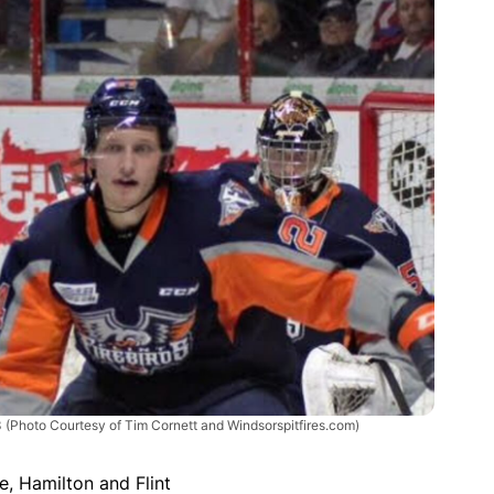
3
(Photo Courtesy of Tim Cornett and Windsorspitfires.com)
e, Hamilton and Flint