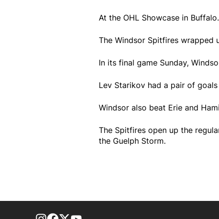
At the OHL Showcase in Buffalo..
The Windsor Spitfires wrapped u
In its final game Sunday, Windso
Lev Starikov had a pair of goals 
Windsor also beat Erie and Hami
The Spitfires open up the regul
the Guelph Storm.
footer-block.instagram-link
Facebook page
Twitter feed
footer-block.youtube-link