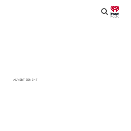
Open
Search
ADVERTISEMENT