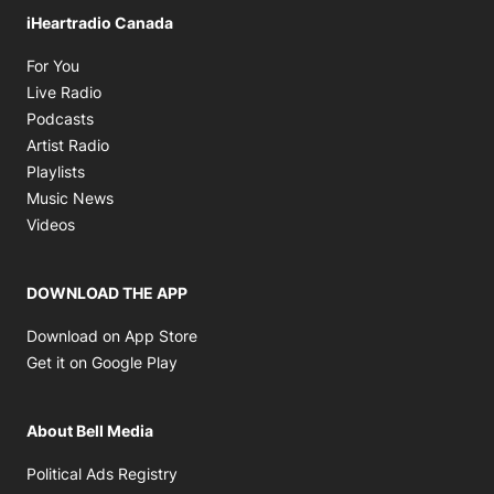
iHeartradio Canada
Opens in new window
For You
Opens in new window
Live Radio
Opens in new window
Podcasts
Opens in new window
Artist Radio
Opens in new window
Playlists
Opens in new window
Music News
Opens in new window
Videos
DOWNLOAD THE APP
Opens in new window
Download on App Store
Opens in new window
Get it on Google Play
About Bell Media
Opens in new window
Political Ads Registry