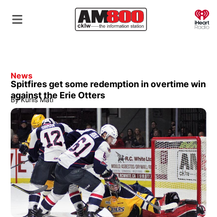
O
News
Spitfires get some redemption in overtime win
against the Erie Otters
By
Kurlis Mati