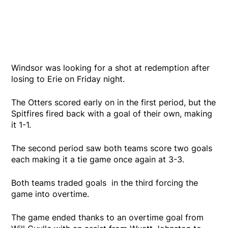
Windsor was looking for a shot at redemption after
losing to Erie on Friday night.
The Otters scored early on in the first period, but the
Spitfires fired back with a goal of their own, making
it 1-1.
The second period saw both teams score two goals
each making it a tie game once again at 3-3.
Both teams traded goals in the third forcing the
game into overtime.
The game ended thanks to an overtime goal from