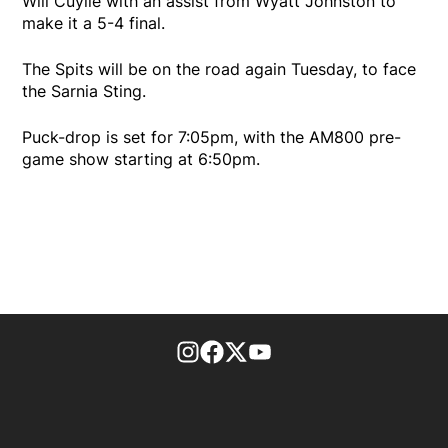
Will Cuylle with an assist from Wyatt Johnston to
make it a 5-4 final.
The Spits will be on the road again Tuesday, to face
the Sarnia Sting.
Puck-drop is set for 7:05pm, with the AM800 pre-
game show starting at 6:50pm.
footer-block.instagram-link
Facebook page
Twitter feed
footer-block.youtube-l