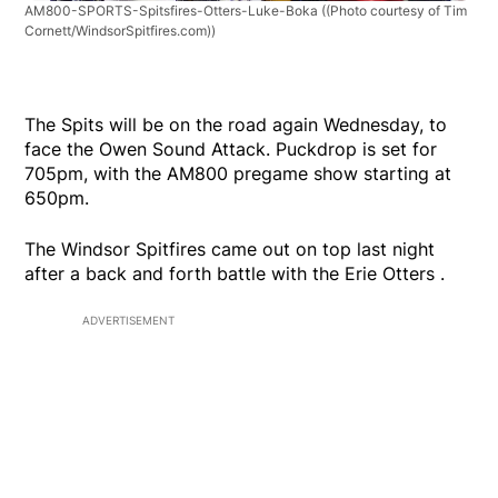
AM800-SPORTS-Spitsfires-Otters-Luke-Boka
((Photo courtesy of Tim
Cornett/WindsorSpitfires.com))
The Spits will be on the road again Wednesday, to
face the Owen Sound Attack. Puckdrop is set for
705pm, with the AM800 pregame show starting at
650pm.
The Windsor Spitfires came out on top last night
after a back and forth battle with the Erie Otters .
ADVERTISEMENT