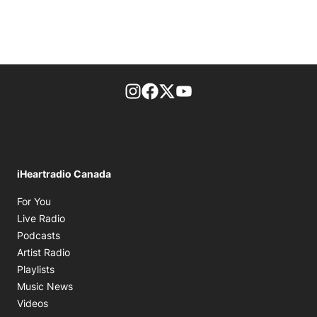
footer-block.instagram-link
Facebook page
Twitter feed
footer-block.youtube-l
iHeartradio Canada
Opens in new window
For You
Opens in new window
Live Radio
Opens in new window
Podcasts
Opens in new window
Artist Radio
Opens in new window
Playlists
Opens in new window
Music News
Opens in new window
Videos