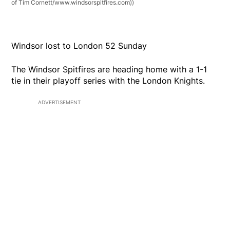
of Tim Cornett/www.windsorspitfires.com))
Windsor lost to London 52 Sunday
The Windsor Spitfires are heading home with a 1-1
tie in their playoff series with the London Knights.
ADVERTISEMENT