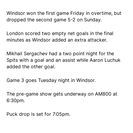
Windsor won the first game Friday in overtime, but
dropped the second game 5-2 on Sunday.
London scored two empty net goals in the final
minutes as Windsor added an extra attacker.
Mikhail Sergachev had a two point night for the
Spits with a goal and an assist while Aaron Luchuk
added the other goal.
Game 3 goes Tuesday night in Windsor.
The pre-game show gets underway on AM800 at
6:30pm.
Puck drop is set for 7:05pm.