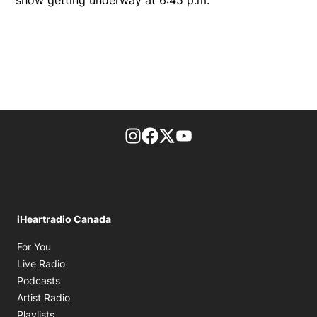
footer-block.instagram-link
Facebook page
Twitter feed
footer-block.youtube-l
iHeartradio Canada
Opens in new window
For You
Opens in new window
Live Radio
Opens in new window
Podcasts
Opens in new window
Artist Radio
Opens in new window
Playlists