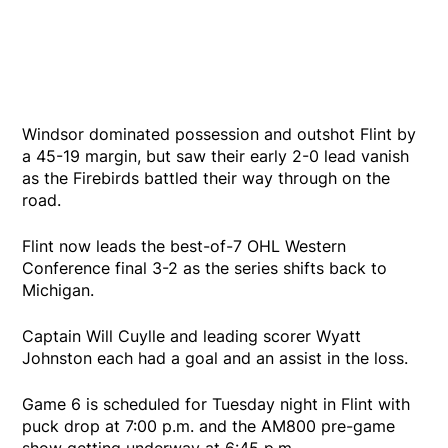
Windsor dominated possession and outshot Flint by
a 45-19 margin, but saw their early 2-0 lead vanish
as the Firebirds battled their way through on the
road.
Flint now leads the best-of-7 OHL Western
Conference final 3-2 as the series shifts back to
Michigan.
Captain Will Cuylle and leading scorer Wyatt
Johnston each had a goal and an assist in the loss.
Game 6 is scheduled for Tuesday night in Flint with
puck drop at 7:00 p.m. and the AM800 pre-game
show getting underway at 6:45 p.m.