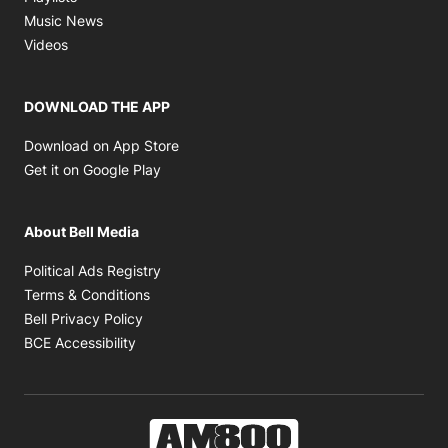
Opens in new window
Music News
Opens in new window
Videos
DOWNLOAD THE APP
Opens in new window
Download on App Store
Opens in new window
Get it on Google Play
About Bell Media
Opens in new window
Political Ads Registry
Opens in new window
Terms & Conditions
Opens in new window
Bell Privacy Policy
Opens in new window
BCE Accessibility