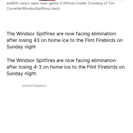
am800-news-spits-lose-game-5
((Photo Credit: Courtesy of Tim
Cornette/WindsorSpitfires.com))
The Windsor Spitfires are now facing elimination
after losing 43 on home ice to the Flint Firebirds on
Sunday night
The Windsor Spitfires are now facing elimination
after losing 4-3 on home ice to the Flint Firebirds on
Sunday night.
ADVERTISEMENT