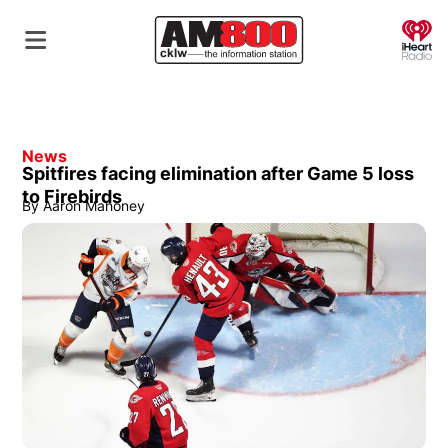
O
News
Spitfires facing elimination after Game 5 loss
to Firebirds
By
Aaron Mahoney