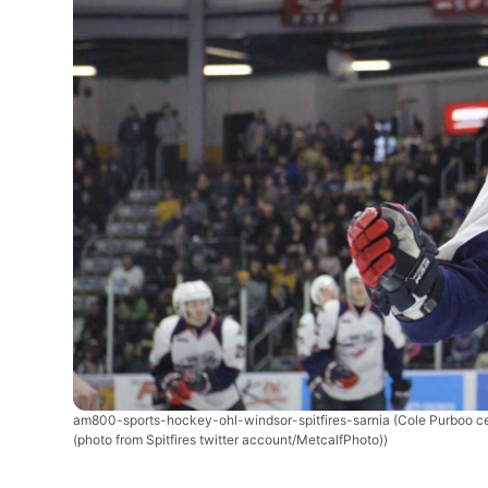
am800-sports-hockey-ohl-windsor-spitfires-sarnia
(Cole Purboo c
(photo from Spitfires twitter account/MetcalfPhoto))