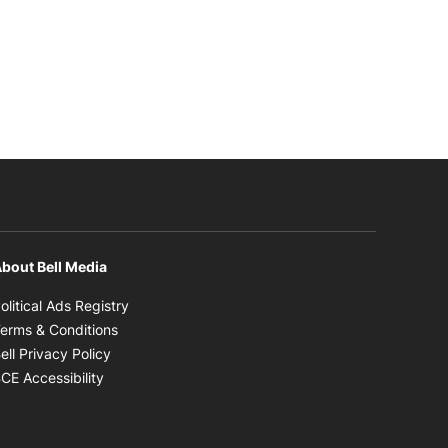
bout Bell Media
Opens in new window
olitical Ads Registry
Opens in new window
erms & Conditions
Opens in new window
ell Privacy Policy
Opens in new window
CE Accessibility