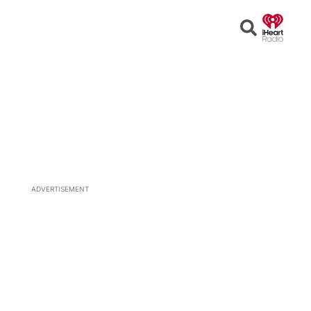
Open
Search
ADVERTISEMENT