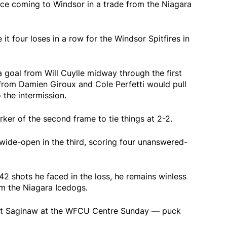
nce coming to Windsor in a trade from the Niagara
t four loses in a row for the Windsor Spitfires in
 goal from Will Cuylle midway through the first
from Damien Giroux and Cole Perfetti would pull
 the intermission.
ker of the second frame to tie things at 2-2.
ide-open in the third, scoring four unanswered-
2 shots he faced in the loss, he remains winless
om the Niagara Icedogs.
 at Saginaw at the WFCU Centre Sunday — puck