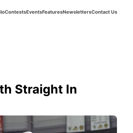
io
Contests
Events
Features
Newsletters
Contact Us
th Straight In