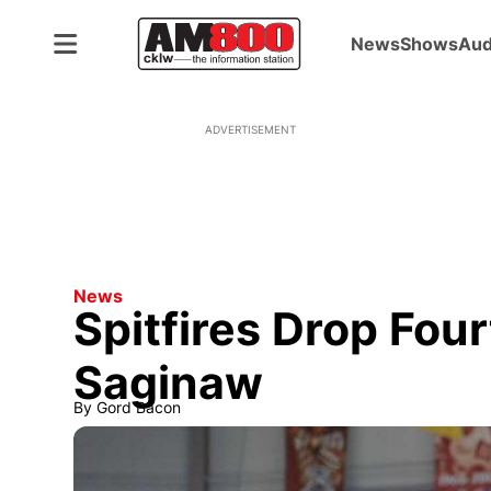
News
Shows
Aud
ADVERTISEMENT
News
Spitfires Drop Four
Saginaw
By
Gord Bacon