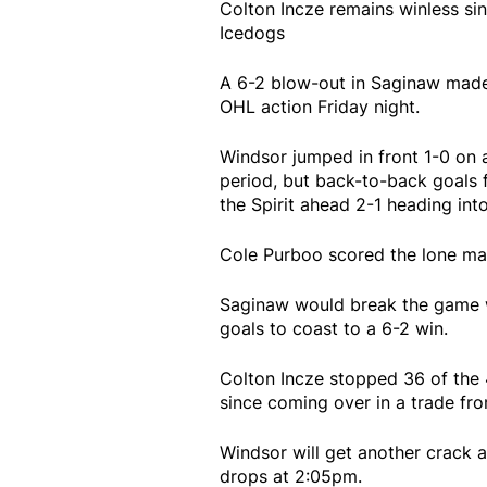
Colton Incze remains winless si
Icedogs
A 6-2 blow-out in Saginaw made i
OHL action Friday night.
Windsor jumped in front 1-0 on a
period, but back-to-back goals 
the Spirit ahead 2-1 heading into
Cole Purboo scored the lone mar
Saginaw would break the game w
goals to coast to a 6-2 win.
Colton Incze stopped 36 of the 4
since coming over in a trade fr
Windsor will get another crack
drops at 2:05pm.