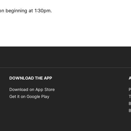
on beginning at 1:30pm.
DOWNLOAD THE APP
A
Opens in new window
Download on App Store
P
Opens in new window
Get it on Google Play
T
B
B