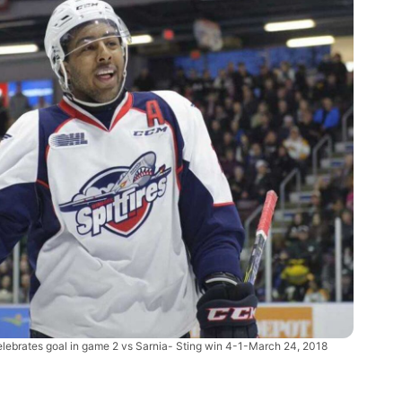
elebrates goal in game 2 vs Sarnia- Sting win 4-1-March 24, 2018