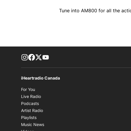
Tune into AM800 for all the acti
footer-block.instagram-link
Facebook page
Twitter feed
footer-block.youtube-link
iHeartradio Canada
Opens in new window
For You
Opens in new window
Live Radio
Opens in new window
Podcasts
Opens in new window
Artist Radio
Opens in new window
Playlists
Opens in new window
Music News
Opens in new window