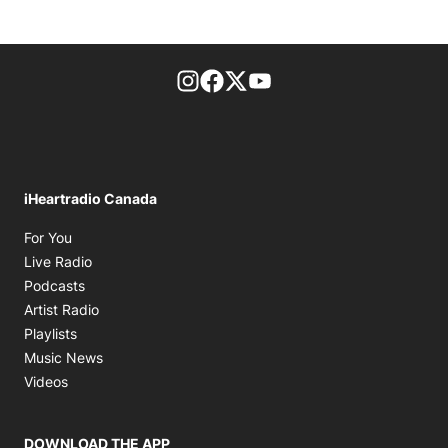
footer-block.instagram-link
Facebook page
Twitter feed
footer-block.youtube-l
iHeartradio Canada
Opens in new window
For You
Opens in new window
Live Radio
Opens in new window
Podcasts
Opens in new window
Artist Radio
Opens in new window
Playlists
Opens in new window
Music News
Opens in new window
Videos
DOWNLOAD THE APP