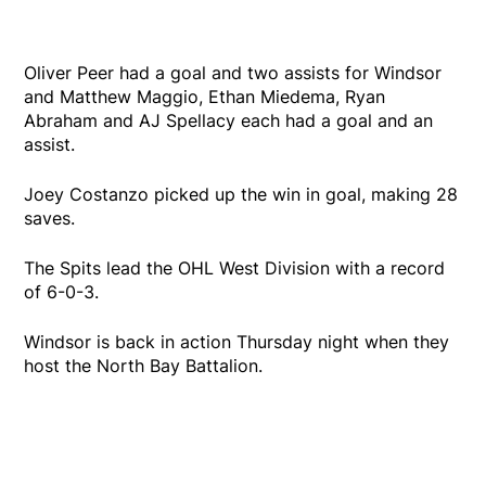
Oliver Peer had a goal and two assists for Windsor
and Matthew Maggio, Ethan Miedema, Ryan
Abraham and AJ Spellacy each had a goal and an
assist.
Joey Costanzo picked up the win in goal, making 28
saves.
The Spits lead the OHL West Division with a record
of 6-0-3.
Windsor is back in action Thursday night when they
host the North Bay Battalion.