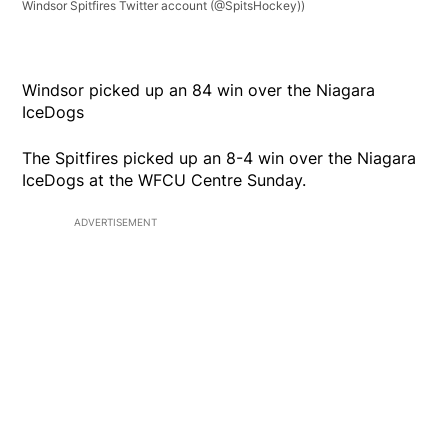
Windsor Spitfires Twitter account (@SpitsHockey))
Windsor picked up an 84 win over the Niagara
IceDogs
The Spitfires picked up an 8-4 win over the Niagara
IceDogs at the WFCU Centre Sunday.
ADVERTISEMENT