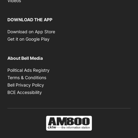
Videos
DOWNLOAD THE APP
Opens in new window
Download on App Store
Opens in new window
Get it on Google Play
About Bell Media
Opens in new window
Political Ads Registry
Opens in new window
Terms & Conditions
Opens in new window
Bell Privacy Policy
Opens in new window
BCE Accessibility