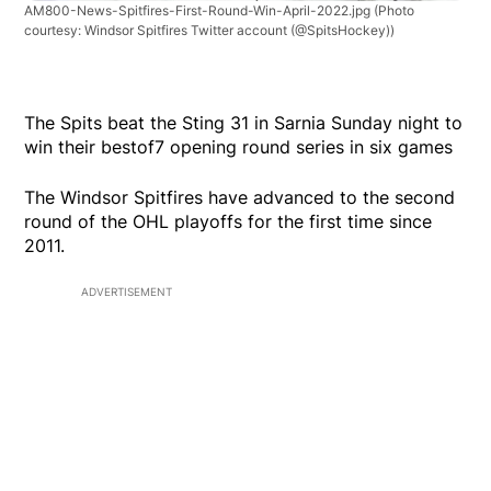
AM800-News-Spitfires-First-Round-Win-April-2022.jpg
(Photo
courtesy: Windsor Spitfires Twitter account (@SpitsHockey))
The Spits beat the Sting 31 in Sarnia Sunday night to
win their bestof7 opening round series in six games
The Windsor Spitfires have advanced to the second
round of the OHL playoffs for the first time since
2011.
ADVERTISEMENT