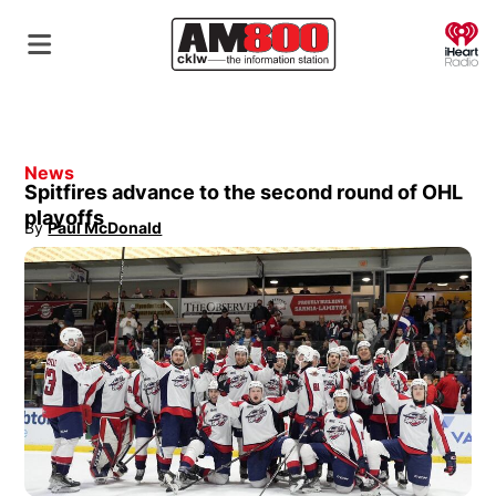
O
News
Spitfires advance to the second round of OHL
playoffs
By
Paul McDonald
Opens in new window