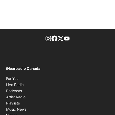
footer-block.instagram-link
Facebook page
Twitter feed
footer-block.youtube-l
iHeartradio Canada
Opens in new window
For You
Opens in new window
Live Radio
Opens in new window
Podcasts
Opens in new window
Artist Radio
Opens in new window
Playlists
Opens in new window
Music News
Opens in new window