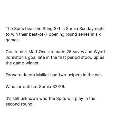
The Spits beat the Sting 3-1 in Sarnia Sunday night
to win their best-of-7 opening round series in six
games.
Goaltender Matt Onuska made 25 saves and Wyatt
Johnston's goal late in the first period stood up as
the game-winner.
Forward Jacob Maillet had two helpers in the win.
Windsor outshot Sarnia 32-26.
It's still unknown who the Spits will play in the
second round.