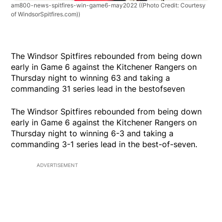
am800-news-spitfires-win-game6-may2022
((Photo Credit: Courtesy
of WindsorSpitfires.com))
The Windsor Spitfires rebounded from being down
early in Game 6 against the Kitchener Rangers on
Thursday night to winning 63 and taking a
commanding 31 series lead in the bestofseven
The Windsor Spitfires rebounded from being down
early in Game 6 against the Kitchener Rangers on
Thursday night to winning 6-3 and taking a
commanding 3-1 series lead in the best-of-seven.
ADVERTISEMENT