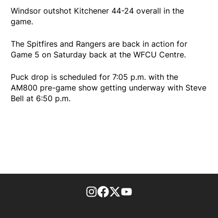
Windsor outshot Kitchener 44-24 overall in the
game.
The Spitfires and Rangers are back in action for
Game 5 on Saturday back at the WFCU Centre.
Puck drop is scheduled for 7:05 p.m. with the
AM800 pre-game show getting underway with Steve
Bell at 6:50 p.m.
footer-block.instagram-link
Facebook page
Twitter feed
footer-block.youtube-l