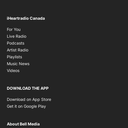
iHeartradio Canada
Opens in new window
For You
Opens in new window
Live Radio
Opens in new window
Podcasts
Opens in new window
Artist Radio
Opens in new window
Playlists
Opens in new window
Music News
Opens in new window
Videos
DOWNLOAD THE APP
Opens in new window
Download on App Store
Opens in new window
Get it on Google Play
About Bell Media