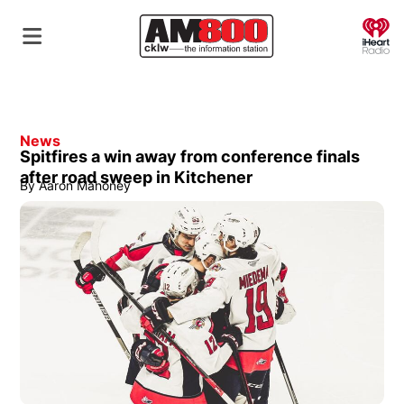
O
News
Spitfires a win away from conference finals
after road sweep in Kitchener
By
Aaron Mahoney