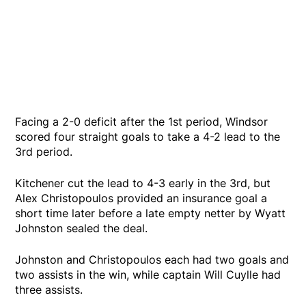
Facing a 2-0 deficit after the 1st period, Windsor
scored four straight goals to take a 4-2 lead to the
3rd period.
Kitchener cut the lead to 4-3 early in the 3rd, but
Alex Christopoulos provided an insurance goal a
short time later before a late empty netter by Wyatt
Johnston sealed the deal.
Johnston and Christopoulos each had two goals and
two assists in the win, while captain Will Cuylle had
three assists.