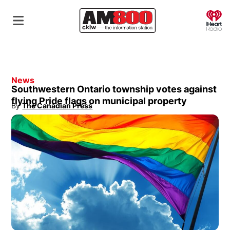
O
News
Southwestern Ontario township votes against
flying Pride flags on municipal property
By
The Canadian Press
Opens in new window