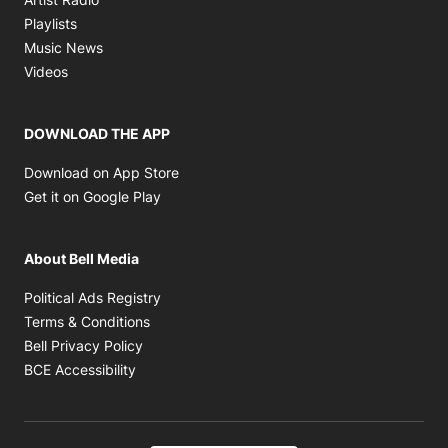
Opens in new window
Playlists
Opens in new window
Music News
Opens in new window
Videos
DOWNLOAD THE APP
Opens in new window
Download on App Store
Opens in new window
Get it on Google Play
About Bell Media
Opens in new window
Political Ads Registry
Opens in new window
Terms & Conditions
Opens in new window
Bell Privacy Policy
Opens in new window
BCE Accessibility