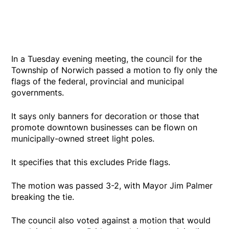
In a Tuesday evening meeting, the council for the
Township of Norwich passed a motion to fly only the
flags of the federal, provincial and municipal
governments.
It says only banners for decoration or those that
promote downtown businesses can be flown on
municipally-owned street light poles.
It specifies that this excludes Pride flags.
The motion was passed 3-2, with Mayor Jim Palmer
breaking the tie.
The council also voted against a motion that would