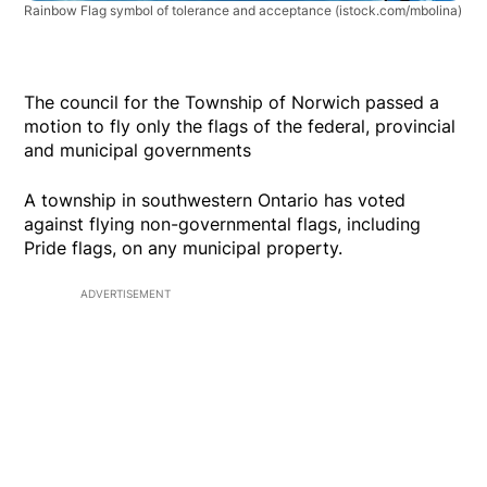
Rainbow Flag symbol of tolerance and acceptance
(istock.com/mbolina)
The council for the Township of Norwich passed a
motion to fly only the flags of the federal, provincial
and municipal governments
A township in southwestern Ontario has voted
against flying non-governmental flags, including
Pride flags, on any municipal property.
ADVERTISEMENT