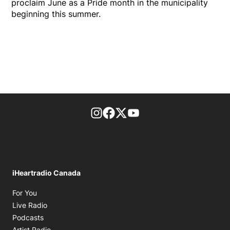
proclaim June as a Pride month in the municipality
beginning this summer.
footer-block.instagram-link
Facebook page
Twitter feed
footer-block.youtube-l
iHeartradio Canada
Opens in new window
For You
Opens in new window
Live Radio
Opens in new window
Podcasts
Opens in new window
Artist Radio