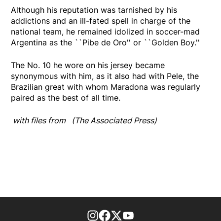
Although his reputation was tarnished by his
addictions and an ill-fated spell in charge of the
national team, he remained idolized in soccer-mad
Argentina as the ``Pibe de Oro'' or ``Golden Boy.''
The No. 10 he wore on his jersey became
synonymous with him, as it also had with Pele, the
Brazilian great with whom Maradona was regularly
paired as the best of all time.
with files from (The Associated Press)
footer-block.instagram-link
Facebook page
Twitter feed
footer-block.youtube-l