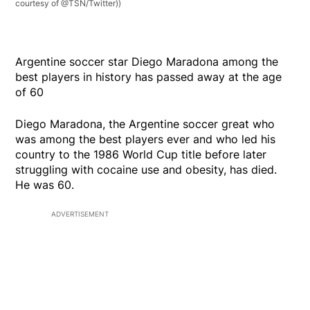
courtesy of @TSN/Twitter))
Argentine soccer star Diego Maradona among the
best players in history has passed away at the age
of 60
Diego Maradona, the Argentine soccer great who
was among the best players ever and who led his
country to the 1986 World Cup title before later
struggling with cocaine use and obesity, has died.
He was 60.
ADVERTISEMENT