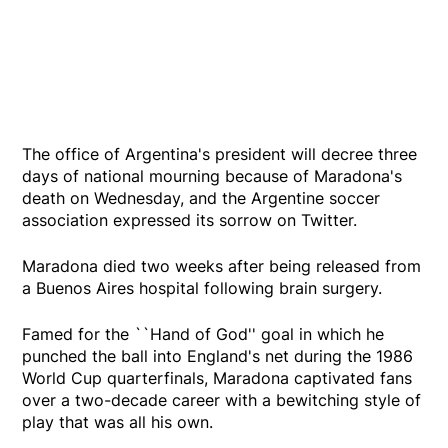
The office of Argentina's president will decree three
days of national mourning because of Maradona's
death on Wednesday, and the Argentine soccer
association expressed its sorrow on Twitter.
Maradona died two weeks after being released from
a Buenos Aires hospital following brain surgery.
Famed for the ``Hand of God'' goal in which he
punched the ball into England's net during the 1986
World Cup quarterfinals, Maradona captivated fans
over a two-decade career with a bewitching style of
play that was all his own.