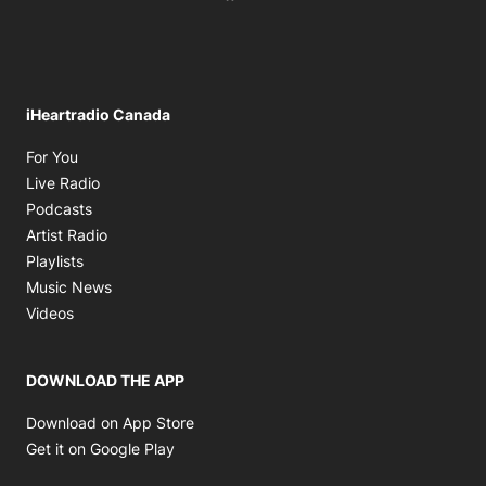
iHeartradio Canada
Opens in new window
For You
Opens in new window
Live Radio
Opens in new window
Podcasts
Opens in new window
Artist Radio
Opens in new window
Playlists
Opens in new window
Music News
Opens in new window
Videos
DOWNLOAD THE APP
Opens in new window
Download on App Store
Opens in new window
Get it on Google Play