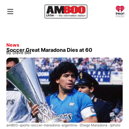
O
News
Soccer Great Maradona Dies at 60
By
Steve Bell
am800-sports-soccer-maradona-argentina-
(Diego Maradona -(photo