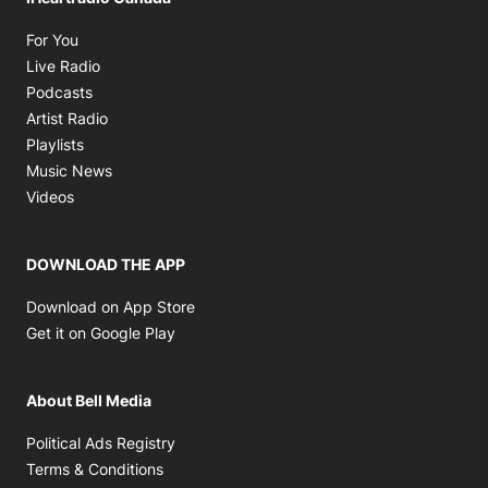
Opens in new window
For You
Opens in new window
Live Radio
Opens in new window
Podcasts
Opens in new window
Artist Radio
Opens in new window
Playlists
Opens in new window
Music News
Opens in new window
Videos
DOWNLOAD THE APP
Opens in new window
Download on App Store
Opens in new window
Get it on Google Play
About Bell Media
Opens in new window
Political Ads Registry
Opens in new window
Terms & Conditions