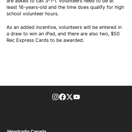
are asked to call 3-1-1. Volunteers need to be at
least 16-years-old and the time does qualify for high
school volunteer hours.
As an added incentive, volunteers will be entered in
a draw to win an iPad, and there are also two, $50
Rec Express Cards to be awarded.
footer-block.instagram-link
Facebook page
Twitter feed
footer-block.youtube-l
iHeartradio Canada