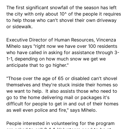
The first significant snowfall of the season has left
the city with only about 10^ of the people it requires
to help those who can't shovel their own driveway
or sidewalk.
Executive Director of Human Resources, Vincenza
Mihelo says "right now we have over 100 residents
who have called in asking for assistance through 3-
1-1, depending on how much snow we get we
anticipate that to go higher."
"Those over the age of 65 or disabled can't shovel
themselves and they're stuck inside their homes so
we want to help. It also assists those who need to
go to the home delivering mail or packages it's
difficult for people to get in and out of their homes
as well even police and fire," says Mihelo.
People interested in volunteering for the program