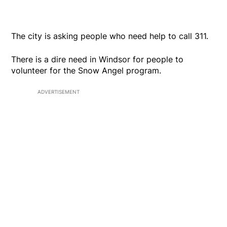
The city is asking people who need help to call 311.
There is a dire need in Windsor for people to
volunteer for the Snow Angel program.
ADVERTISEMENT