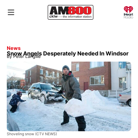
O
News
Snow Angels Desperately Needed In Windsor
By
Peter Langille
Shoveling snow
(CTV NEWS)