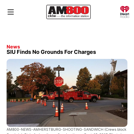
O
News
SIU Finds No Grounds For Charges
AM800-NEWS-AMHERSTBURG-SHOOTING-SANDWICH
(Crews block