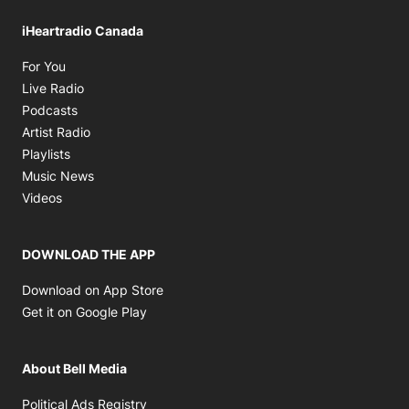
iHeartradio Canada
Opens in new window
For You
Opens in new window
Live Radio
Opens in new window
Podcasts
Opens in new window
Artist Radio
Opens in new window
Playlists
Opens in new window
Music News
Opens in new window
Videos
DOWNLOAD THE APP
Opens in new window
Download on App Store
Opens in new window
Get it on Google Play
About Bell Media
Opens in new window
Political Ads Registry