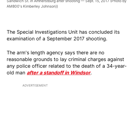
Sandwich St. in Amherstburg after shooting — Sept. 15, 2017 (Photo by
AM800's Kimberley Johnson))
The Special Investigations Unit has concluded its
examination of a September 2017 shooting.
The arm's length agency says there are no
reasonable grounds to lay criminal charges against
any police officer related to the death of a 34-year-
old man
after a standoff in Windsor
.
ADVERTISEMENT