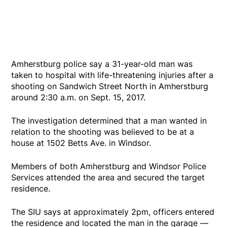
Amherstburg police say a 31-year-old man was
taken to hospital with life-threatening injuries after a
shooting on Sandwich Street North in Amherstburg
around 2:30 a.m. on Sept. 15, 2017.
The investigation determined that a man wanted in
relation to the shooting was believed to be at a
house at 1502 Betts Ave. in Windsor.
Members of both Amherstburg and Windsor Police
Services attended the area and secured the target
residence.
The SIU says at approximately 2pm, officers entered
the residence and located the man in the garage —