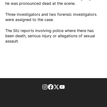
he was pronounced dead at the scene.
Three investigators and two forensic investigators
were assigned to the case.
The SIU reports involving police where there has
been death, serious injury or allegations of sexual
assault.
footer-block.instagram-link
Facebook page
Twitter feed
footer-block.youtube-l