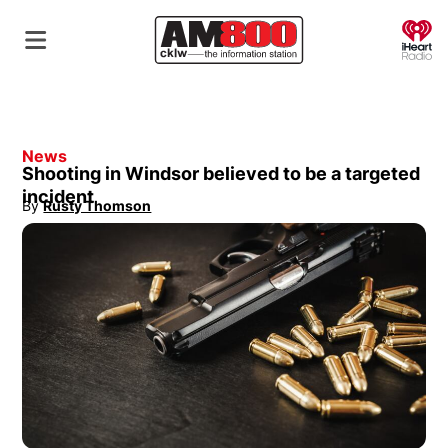
O
News
Shooting in Windsor believed to be a targeted
incident
By
Rusty Thomson
Opens in new window