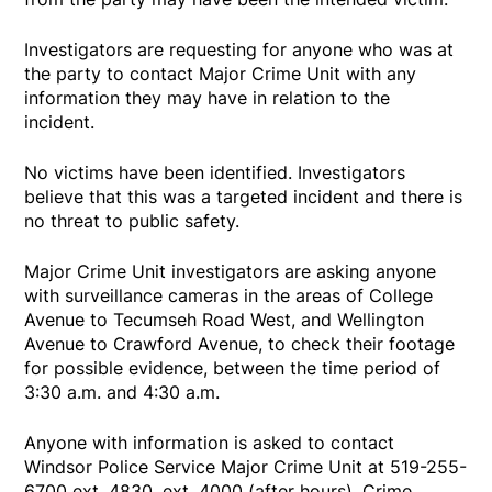
Investigators are requesting for anyone who was at
the party to contact Major Crime Unit with any
information they may have in relation to the
incident.
No victims have been identified. Investigators
believe that this was a targeted incident and there is
no threat to public safety.
Major Crime Unit investigators are asking anyone
with surveillance cameras in the areas of College
Avenue to Tecumseh Road West, and Wellington
Avenue to Crawford Avenue, to check their footage
for possible evidence, between the time period of
3:30 a.m. and 4:30 a.m.
Anyone with information is asked to contact
Windsor Police Service Major Crime Unit at 519-255-
6700 ext. 4830, ext. 4000 (after hours), Crime