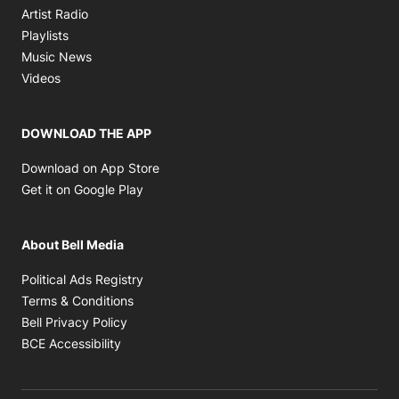
Opens in new window
Artist Radio
Opens in new window
Playlists
Opens in new window
Music News
Opens in new window
Videos
DOWNLOAD THE APP
Opens in new window
Download on App Store
Opens in new window
Get it on Google Play
About Bell Media
Opens in new window
Political Ads Registry
Opens in new window
Terms & Conditions
Opens in new window
Bell Privacy Policy
Opens in new window
BCE Accessibility