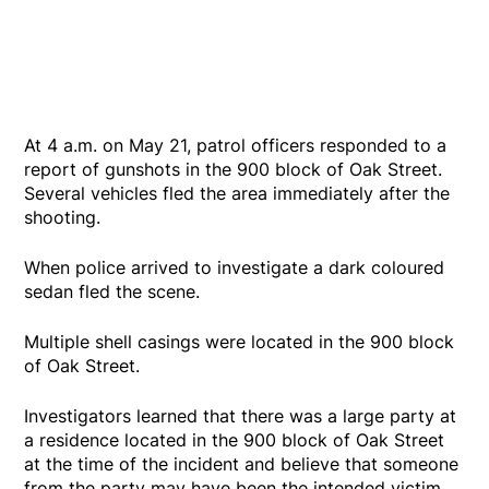
At 4 a.m. on May 21, patrol officers responded to a
report of gunshots in the 900 block of Oak Street.
Several vehicles fled the area immediately after the
shooting.
When police arrived to investigate a dark coloured
sedan fled the scene.
Multiple shell casings were located in the 900 block
of Oak Street.
Investigators learned that there was a large party at
a residence located in the 900 block of Oak Street
at the time of the incident and believe that someone
from the party may have been the intended victim.