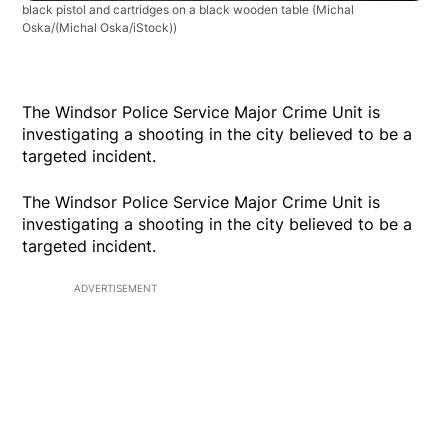
black pistol and cartridges on a black wooden table
(Michal
Oska/(Michal Oska/iStock))
The Windsor Police Service Major Crime Unit is
investigating a shooting in the city believed to be a
targeted incident.
The Windsor Police Service Major Crime Unit is
investigating a shooting in the city believed to be a
targeted incident.
ADVERTISEMENT