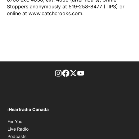
Stoppers anonymously at 519-258-8477 (TIPS) or
online at www.catchcrooks.com.
footer-block.instagram-link
Facebook page
Twitter feed
footer-block.youtube-l
iHeartradio Canada
Opens in new window
For You
Opens in new window
Live Radio
Opens in new window
Podcasts