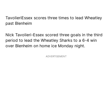
TavolieriEssex scores three times to lead Wheatley
past Blenheim
Nick Tavolieri-Essex scored three goals in the third
period to lead the Wheatley Sharks to a 6-4 win
over Blenheim on home ice Monday night.
ADVERTISEMENT