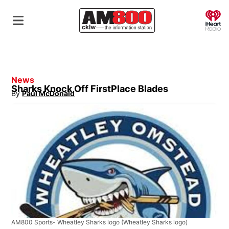
O
News
Sharks Knock Off FirstPlace Blades
By
Paul McDonald
Opens in new window
AM800 Sports- Wheatley Sharks logo
(Wheatley Sharks logo)