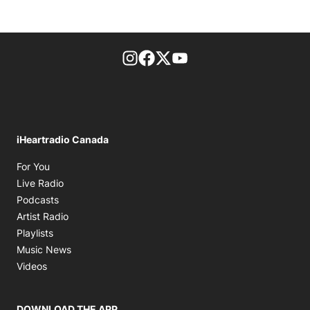
footer-block.instagram-link
Facebook page
Twitter feed
footer-block.youtube-l
iHeartradio Canada
Opens in new window
For You
Opens in new window
Live Radio
Opens in new window
Podcasts
Opens in new window
Artist Radio
Opens in new window
Playlists
Opens in new window
Music News
Opens in new window
Videos
DOWNLOAD THE APP