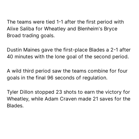
The teams were tied 1-1 after the first period with
Alixe Saliba for Wheatley and Blenheim's Bryce
Broad trading goals.
Dustin Maines gave the first-place Blades a 2-1 after
40 minutes with the lone goal of the second period.
A wild third period saw the teams combine for four
goals in the final 96 seconds of regulation.
Tyler Dillon stopped 23 shots to earn the victory for
Wheatley, while Adam Craven made 21 saves for the
Blades.