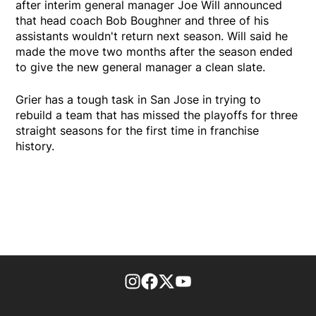
after interim general manager Joe Will announced
that head coach Bob Boughner and three of his
assistants wouldn't return next season. Will said he
made the move two months after the season ended
to give the new general manager a clean slate.
Grier has a tough task in San Jose in trying to
rebuild a team that has missed the playoffs for three
straight seasons for the first time in franchise
history.
footer-block.instagram-link
Facebook page
Twitter feed
footer-block.youtube-l