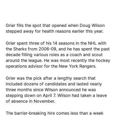
Grier fills the spot that opened when Doug Wilson
stepped away for health reasons earlier this year.
Grier spent three of his 14 seasons in the NHL with
the Sharks from 2006-09, and he has spent the past
decade filling various roles as a coach and scout
around the league. He was most recently the hockey
operations advisor for the New York Rangers.
Grier was the pick after a lengthy search that
included dozens of candidates and lasted nearly
three months since Wilson announced he was
stepping down on April 7. Wilson had taken a leave
of absence in November.
The barrier-breaking hire comes less than a week