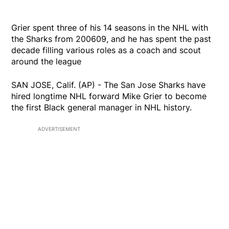
Grier spent three of his 14 seasons in the NHL with
the Sharks from 200609, and he has spent the past
decade filling various roles as a coach and scout
around the league
SAN JOSE, Calif. (AP) - The San Jose Sharks have
hired longtime NHL forward Mike Grier to become
the first Black general manager in NHL history.
ADVERTISEMENT