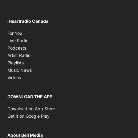
iHeartradio Canada
Opens in new window
For You
Opens in new window
Live Radio
Opens in new window
Podcasts
Opens in new window
Artist Radio
Opens in new window
Playlists
Opens in new window
Music News
Opens in new window
Videos
DOWNLOAD THE APP
Opens in new window
Download on App Store
Opens in new window
Get it on Google Play
About Bell Media