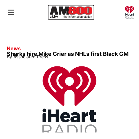
O
News
Sharks hire Mike Grier as NHLs first Black GM
By
Associated Press