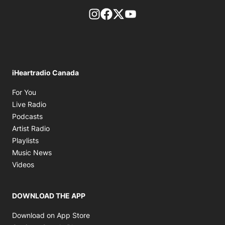
footer-block.instagram-link
Facebook page
Twitter feed
footer-block.youtube-l
iHeartradio Canada
Opens in new window
For You
Opens in new window
Live Radio
Opens in new window
Podcasts
Opens in new window
Artist Radio
Opens in new window
Playlists
Opens in new window
Music News
Opens in new window
Videos
DOWNLOAD THE APP
Opens in new window
Download on App Store