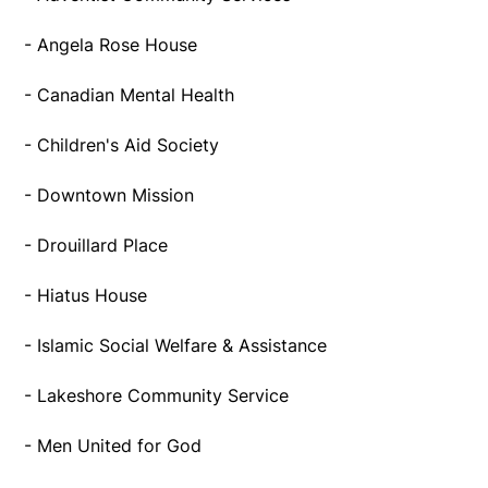
- Angela Rose House
- Canadian Mental Health
- Children's Aid Society
- Downtown Mission
- Drouillard Place
- Hiatus House
- Islamic Social Welfare & Assistance
- Lakeshore Community Service
- Men United for God