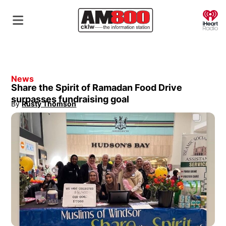
O
News
Share the Spirit of Ramadan Food Drive
surpasses fundraising goal
By
Rusty Thomson
Opens in new window