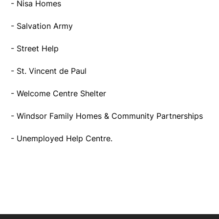
- Nisa Homes
- Salvation Army
- Street Help
- St. Vincent de Paul
- Welcome Centre Shelter
- Windsor Family Homes & Community Partnerships
- Unemployed Help Centre.