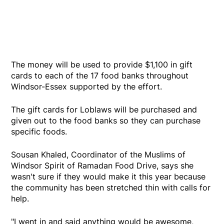
The money will be used to provide $1,100 in gift
cards to each of the 17 food banks throughout
Windsor-Essex supported by the effort.
The gift cards for Loblaws will be purchased and
given out to the food banks so they can purchase
specific foods.
Sousan Khaled, Coordinator of the Muslims of
Windsor Spirit of Ramadan Food Drive, says she
wasn't sure if they would make it this year because
the community has been stretched thin with calls for
help.
"I went in and said anything would be awesome,