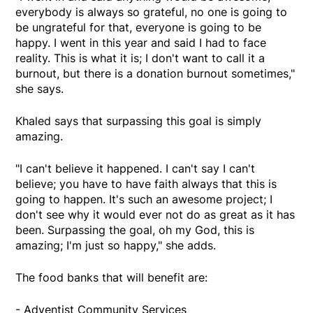
everybody is always so grateful, no one is going to
be ungrateful for that, everyone is going to be
happy. I went in this year and said I had to face
reality. This is what it is; I don't want to call it a
burnout, but there is a donation burnout sometimes,"
she says.
Khaled says that surpassing this goal is simply
amazing.
"I can't believe it happened. I can't say I can't
believe; you have to have faith always that this is
going to happen. It's such an awesome project; I
don't see why it would ever not do as great as it has
been. Surpassing the goal, oh my God, this is
amazing; I'm just so happy," she adds.
The food banks that will benefit are:
- Adventist Community Services