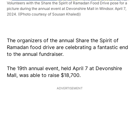
Volunteers with the Share the Spirit of Ramadan Food Drive pose for a
picture during the annual event at Devonshire Mall in Windsor. April 7,
2024.
((Photo courtesy of Sousan Khaled))
The organizers of the annual Share the Spirit of
Ramadan food drive are celebrating a fantastic end
to the annual fundraiser.
The 19th annual event, held April 7 at Devonshire
Mall, was able to raise $18,700.
ADVERTISEMENT