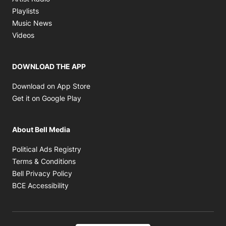
Opens in new window
Playlists
Opens in new window
Music News
Opens in new window
Videos
DOWNLOAD THE APP
Opens in new window
Download on App Store
Opens in new window
Get it on Google Play
About Bell Media
Opens in new window
Political Ads Registry
Opens in new window
Terms & Conditions
Opens in new window
Bell Privacy Policy
Opens in new window
BCE Accessibility