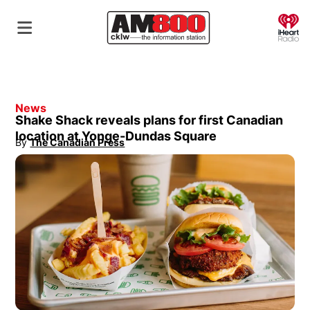
O
News
Shake Shack reveals plans for first Canadian
location at Yonge-Dundas Square
By
The Canadian Press
Opens in new window