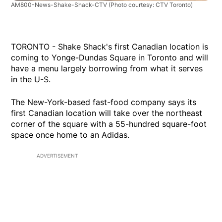
AM800-News-Shake-Shack-CTV
(Photo courtesy: CTV Toronto)
TORONTO - Shake Shack's first Canadian location is
coming to Yonge-Dundas Square in Toronto and will
have a menu largely borrowing from what it serves
in the U-S.
The New-York-based fast-food company says its
first Canadian location will take over the northeast
corner of the square with a 55-hundred square-foot
space once home to an Adidas.
ADVERTISEMENT