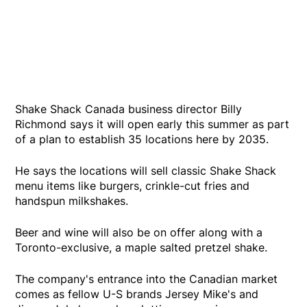
Shake Shack Canada business director Billy
Richmond says it will open early this summer as part
of a plan to establish 35 locations here by 2035.
He says the locations will sell classic Shake Shack
menu items like burgers, crinkle-cut fries and
handspun milkshakes.
Beer and wine will also be on offer along with a
Toronto-exclusive, a maple salted pretzel shake.
The company's entrance into the Canadian market
comes as fellow U-S brands Jersey Mike's and