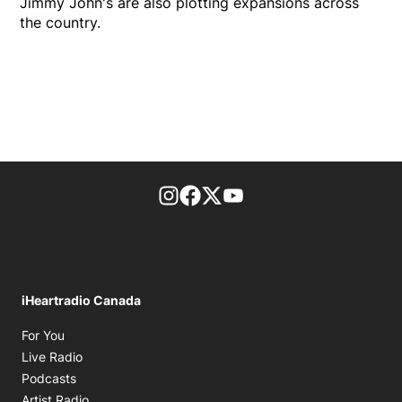
Jimmy John's are also plotting expansions across
the country.
footer-block.instagram-link
Facebook page
Twitter feed
footer-block.youtube-l
iHeartradio Canada
Opens in new window
For You
Opens in new window
Live Radio
Opens in new window
Podcasts
Opens in new window
Artist Radio