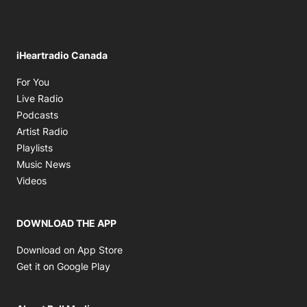
iHeartradio Canada
Opens in new window
For You
Opens in new window
Live Radio
Opens in new window
Podcasts
Opens in new window
Artist Radio
Opens in new window
Playlists
Opens in new window
Music News
Opens in new window
Videos
DOWNLOAD THE APP
Opens in new window
Download on App Store
Opens in new window
Get it on Google Play