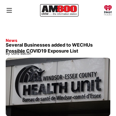
O
News
Several Businesses added to WECHUs
Possible COVID19 Exposure List
By
Gord Bacon