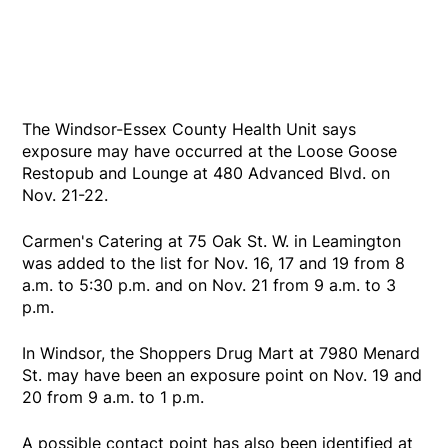
The Windsor-Essex County Health Unit says
exposure may have occurred at the Loose Goose
Restopub and Lounge at 480 Advanced Blvd. on
Nov. 21-22.
Carmen's Catering at 75 Oak St. W. in Leamington
was added to the list for Nov. 16, 17 and 19 from 8
a.m. to 5:30 p.m. and on Nov. 21 from 9 a.m. to 3
p.m.
In Windsor, the Shoppers Drug Mart at 7980 Menard
St. may have been an exposure point on Nov. 19 and
20 from 9 a.m. to 1 p.m.
A possible contact point has also been identified at