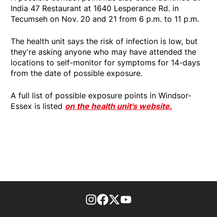
India 47 Restaurant at 1640 Lesperance Rd. in
Tecumseh on Nov. 20 and 21 from 6 p.m. to 11 p.m.
The health unit says the risk of infection is low, but
they're asking anyone who may have attended the
locations to self-monitor for symptoms for 14-days
from the date of possible exposure.
A full list of possible exposure points in Windsor-
Essex is listed
on the health unit's website.
footer-block.instagram-link
Facebook page
Twitter feed
footer-block.youtube-l