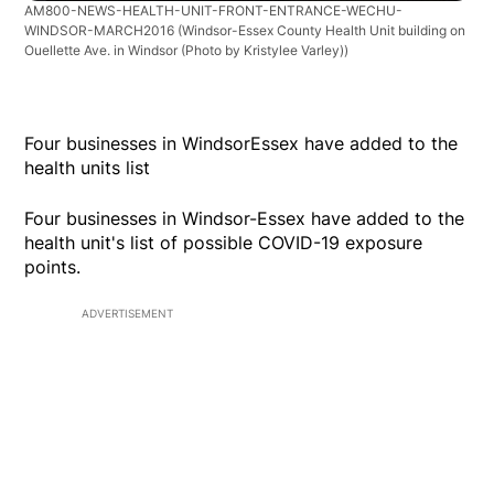
AM800-NEWS-HEALTH-UNIT-FRONT-ENTRANCE-WECHU-
WINDSOR-MARCH2016
(Windsor-Essex County Health Unit building on
Ouellette Ave. in Windsor (Photo by Kristylee Varley))
Four businesses in WindsorEssex have added to the
health units list
Four businesses in Windsor-Essex have added to the
health unit's list of possible COVID-19 exposure
points.
ADVERTISEMENT