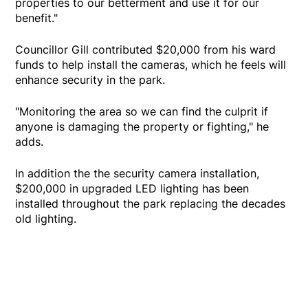
properties to our betterment and use it for our
benefit."
Councillor Gill contributed $20,000 from his ward
funds to help install the cameras, which he feels will
enhance security in the park.
"Monitoring the area so we can find the culprit if
anyone is damaging the property or fighting," he
adds.
In addition the the security camera installation,
$200,000 in upgraded LED lighting has been
installed throughout the park replacing the decades
old lighting.