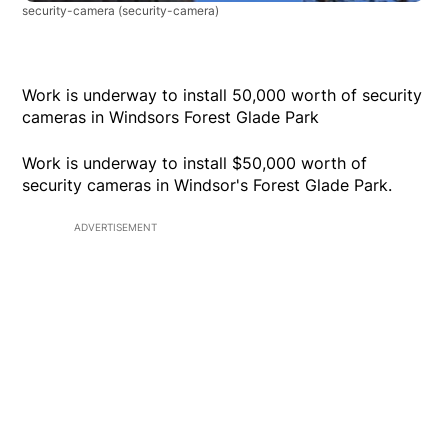
security-camera
(security-camera)
Work is underway to install 50,000 worth of security
cameras in Windsors Forest Glade Park
Work is underway to install $50,000 worth of
security cameras in Windsor's Forest Glade Park.
ADVERTISEMENT