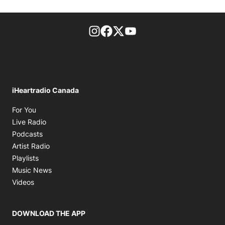
footer-block.instagram-link
Facebook page
Twitter feed
footer-block.youtube-l
iHeartradio Canada
Opens in new window
For You
Opens in new window
Live Radio
Opens in new window
Podcasts
Opens in new window
Artist Radio
Opens in new window
Playlists
Opens in new window
Music News
Opens in new window
Videos
DOWNLOAD THE APP