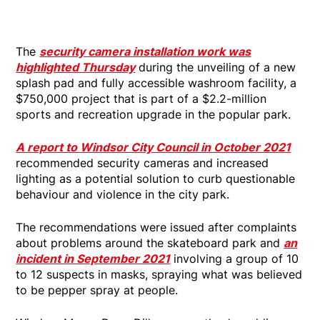
The
security camera installation work was
highlighted Thursday
during the unveiling of a new
splash pad and fully accessible washroom facility, a
$750,000 project that is part of a $2.2-million
sports and recreation upgrade in the popular park.
A report to Windsor City Council in October 2021
recommended security cameras and increased
lighting as a potential solution to curb questionable
behaviour and violence in the city park.
The recommendations were issued after complaints
about problems around the skateboard park and
an
incident in September 2021
involving a group of 10
to 12 suspects in masks, spraying what was believed
to be pepper spray at people.