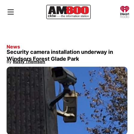
O
News
Security camera installation underway in
Windsors Forest Glade Park
By
Rusty Thomson
Opens in new window