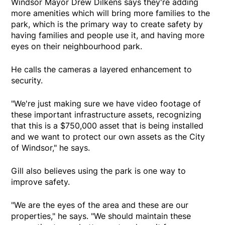
Windsor Mayor Drew Dilkens says they're adding
more amenities which will bring more families to the
park, which is the primary way to create safety by
having families and people use it, and having more
eyes on their neighbourhood park.
He calls the cameras a layered enhancement to
security.
"We're just making sure we have video footage of
these important infrastructure assets, recognizing
that this is a $750,000 asset that is being installed
and we want to protect our own assets as the City
of Windsor," he says.
Gill also believes using the park is one way to
improve safety.
"We are the eyes of the area and these are our
properties," he says. "We should maintain these