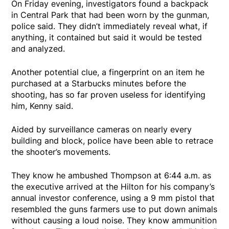
On Friday evening, investigators found a backpack
in Central Park that had been worn by the gunman,
police said. They didn’t immediately reveal what, if
anything, it contained but said it would be tested
and analyzed.
Another potential clue, a fingerprint on an item he
purchased at a Starbucks minutes before the
shooting, has so far proven useless for identifying
him, Kenny said.
Aided by surveillance cameras on nearly every
building and block, police have been able to retrace
the shooter’s movements.
They know he ambushed Thompson at 6:44 a.m. as
the executive arrived at the Hilton for his company’s
annual investor conference, using a 9 mm pistol that
resembled the guns farmers use to put down animals
without causing a loud noise. They know ammunition