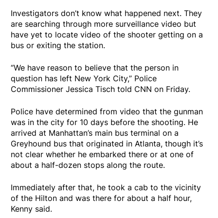
Investigators don’t know what happened next. They
are searching through more surveillance video but
have yet to locate video of the shooter getting on a
bus or exiting the station.
“We have reason to believe that the person in
question has left New York City,” Police
Commissioner Jessica Tisch told CNN on Friday.
Police have determined from video that the gunman
was in the city for 10 days before the shooting. He
arrived at Manhattan’s main bus terminal on a
Greyhound bus that originated in Atlanta, though it’s
not clear whether he embarked there or at one of
about a half-dozen stops along the route.
Immediately after that, he took a cab to the vicinity
of the Hilton and was there for about a half hour,
Kenny said.