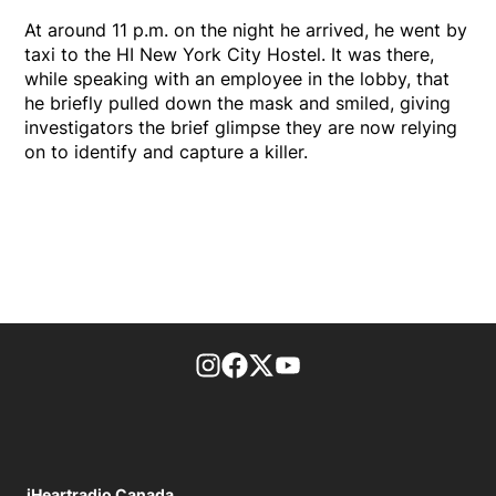
At around 11 p.m. on the night he arrived, he went by
taxi to the HI New York City Hostel. It was there,
while speaking with an employee in the lobby, that
he briefly pulled down the mask and smiled, giving
investigators the brief glimpse they are now relying
on to identify and capture a killer.
footer-block.instagram-link
Facebook page
Twitter feed
footer-block.youtube-l
iHeartradio Canada