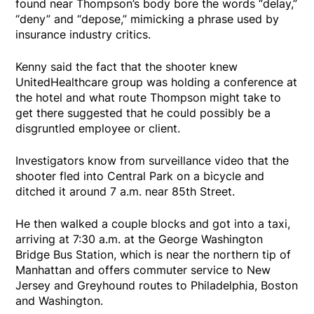
found near Thompson’s body bore the words “delay,”
“deny” and “depose,” mimicking a phrase used by
insurance industry critics.
Kenny said the fact that the shooter knew
UnitedHealthcare group was holding a conference at
the hotel and what route Thompson might take to
get there suggested that he could possibly be a
disgruntled employee or client.
Investigators know from surveillance video that the
shooter fled into Central Park on a bicycle and
ditched it around 7 a.m. near 85th Street.
He then walked a couple blocks and got into a taxi,
arriving at 7:30 a.m. at the George Washington
Bridge Bus Station, which is near the northern tip of
Manhattan and offers commuter service to New
Jersey and Greyhound routes to Philadelphia, Boston
and Washington.