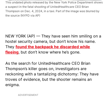
This undated photo released by the New York Police Department shows
a suspect in the fatal shooting of UnitedHealthcare CEO Brian
Thompson on Dec. 4, 2024, in a taxi. Part of the image was blurred by
the source
(NYPD via AP)
NEW YORK (AP) — They have seen him smiling on a
hostel security camera, but don’t know his name.
They
found the backpack he discarded while
fleeing
, but don’t know where he’s gone.
As the search for UnitedHealthcare CEO Brian
Thompson’s killer goes on, investigators are
reckoning with a tantalizing dichotomy: They have
troves of evidence, but the shooter remains an
enigma.
ADVERTISEMENT