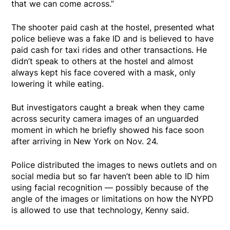
that we can come across.”
The shooter paid cash at the hostel, presented what
police believe was a fake ID and is believed to have
paid cash for taxi rides and other transactions. He
didn’t speak to others at the hostel and almost
always kept his face covered with a mask, only
lowering it while eating.
But investigators caught a break when they came
across security camera images of an unguarded
moment in which he briefly showed his face soon
after arriving in New York on Nov. 24.
Police distributed the images to news outlets and on
social media but so far haven’t been able to ID him
using facial recognition — possibly because of the
angle of the images or limitations on how the NYPD
is allowed to use that technology, Kenny said.