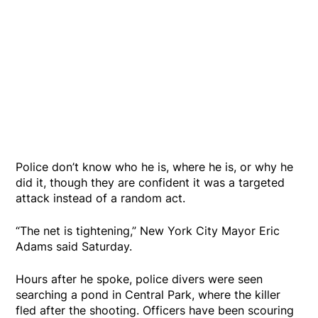
Police don’t know who he is, where he is, or why he
did it, though they are confident it was a targeted
attack instead of a random act.
“The net is tightening,” New York City Mayor Eric
Adams said Saturday.
Hours after he spoke, police divers were seen
searching a pond in Central Park, where the killer
fled after the shooting. Officers have been scouring