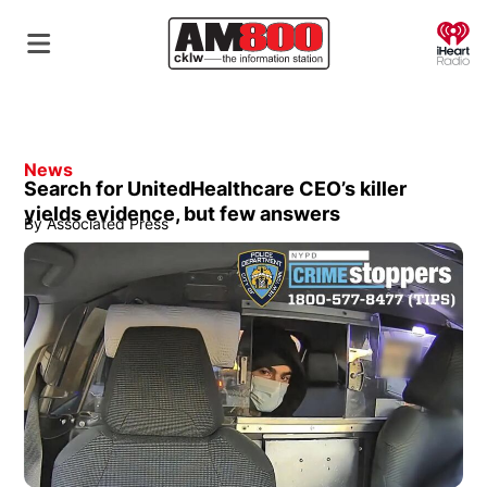
O
News
Search for UnitedHealthcare CEO’s killer
yields evidence, but few answers
By
Associated Press