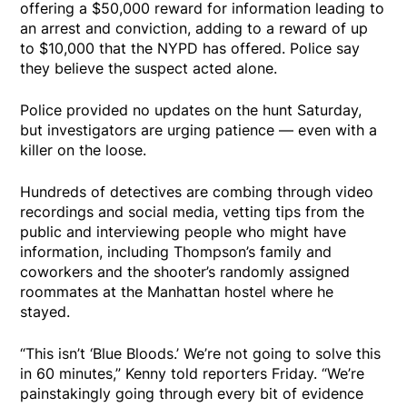
offering a $50,000 reward for information leading to
an arrest and conviction, adding to a reward of up
to $10,000 that the NYPD has offered. Police say
they believe the suspect acted alone.
Police provided no updates on the hunt Saturday,
but investigators are urging patience — even with a
killer on the loose.
Hundreds of detectives are combing through video
recordings and social media, vetting tips from the
public and interviewing people who might have
information, including Thompson’s family and
coworkers and the shooter’s randomly assigned
roommates at the Manhattan hostel where he
stayed.
“This isn’t ‘Blue Bloods.’ We’re not going to solve this
in 60 minutes,” Kenny told reporters Friday. “We’re
painstakingly going through every bit of evidence