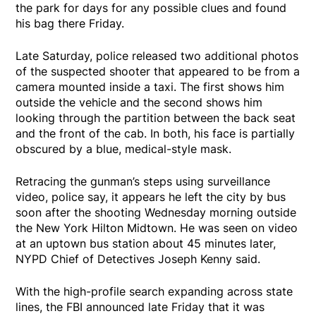
the park for days for any possible clues and found
his bag there Friday.
Late Saturday, police released two additional photos
of the suspected shooter that appeared to be from a
camera mounted inside a taxi. The first shows him
outside the vehicle and the second shows him
looking through the partition between the back seat
and the front of the cab. In both, his face is partially
obscured by a blue, medical-style mask.
Retracing the gunman’s steps using surveillance
video, police say, it appears he left the city by bus
soon after the shooting Wednesday morning outside
the New York Hilton Midtown. He was seen on video
at an uptown bus station about 45 minutes later,
NYPD Chief of Detectives Joseph Kenny said.
With the high-profile search expanding across state
lines, the FBI announced late Friday that it was