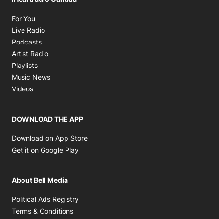
Opens in new window
For You
Opens in new window
Live Radio
Opens in new window
Podcasts
Opens in new window
Artist Radio
Opens in new window
Playlists
Opens in new window
Music News
Opens in new window
Videos
DOWNLOAD THE APP
Opens in new window
Download on App Store
Opens in new window
Get it on Google Play
About Bell Media
Opens in new window
Political Ads Registry
Opens in new window
Terms & Conditions