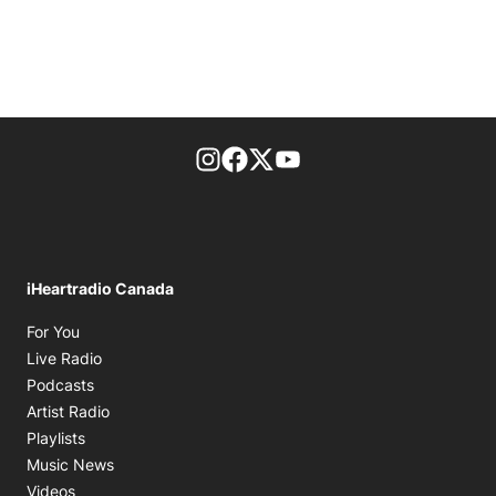
footer-block.instagram-link
Facebook page
Twitter feed
footer-block.youtube-l
iHeartradio Canada
Opens in new window
For You
Opens in new window
Live Radio
Opens in new window
Podcasts
Opens in new window
Artist Radio
Opens in new window
Playlists
Opens in new window
Music News
Opens in new window
Videos