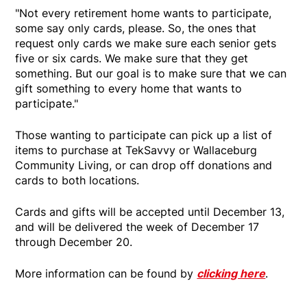
"Not every retirement home wants to participate,
some say only cards, please. So, the ones that
request only cards we make sure each senior gets
five or six cards. We make sure that they get
something. But our goal is to make sure that we can
gift something to every home that wants to
participate."
Those wanting to participate can pick up a list of
items to purchase at TekSavvy or Wallaceburg
Community Living, or can drop off donations and
cards to both locations.
Cards and gifts will be accepted until December 13,
and will be delivered the week of December 17
through December 20.
More information can be found by
clicking here
.