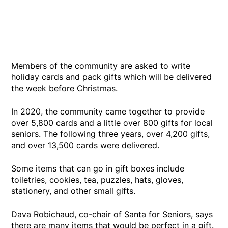
Members of the community are asked to write
holiday cards and pack gifts which will be delivered
the week before Christmas.
In 2020, the community came together to provide
over 5,800 cards and a little over 800 gifts for local
seniors. The following three years, over 4,200 gifts,
and over 13,500 cards were delivered.
Some items that can go in gift boxes include
toiletries, cookies, tea, puzzles, hats, gloves,
stationery, and other small gifts.
Dava Robichaud, co-chair of Santa for Seniors, says
there are many items that would be perfect in a gift.