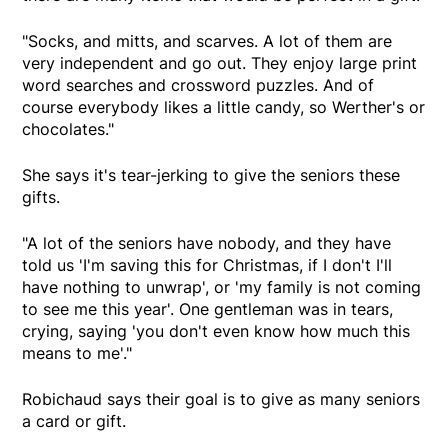
"Socks, and mitts, and scarves. A lot of them are
very independent and go out. They enjoy large print
word searches and crossword puzzles. And of
course everybody likes a little candy, so Werther's or
chocolates."
She says it's tear-jerking to give the seniors these
gifts.
"A lot of the seniors have nobody, and they have
told us 'I'm saving this for Christmas, if I don't I'll
have nothing to unwrap', or 'my family is not coming
to see me this year'. One gentleman was in tears,
crying, saying 'you don't even know how much this
means to me'."
Robichaud says their goal is to give as many seniors
a card or gift.