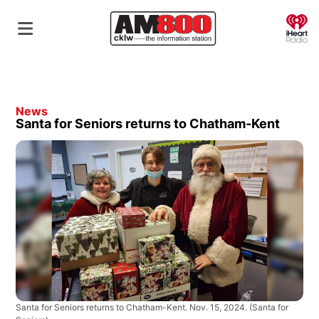
O
News
Santa for Seniors returns to Chatham-Kent
Santa for Seniors returns to Chatham-Kent. Nov. 15, 2024.
(Santa for