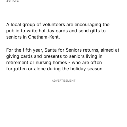
Seniors)
A local group of volunteers are encouraging the
public to write holiday cards and send gifts to
seniors in Chatham-Kent.
For the fifth year, Santa for Seniors returns, aimed at
giving cards and presents to seniors living in
retirement or nursing homes - who are often
forgotten or alone during the holiday season.
ADVERTISEMENT