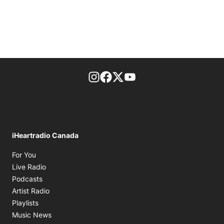
footer-block.instagram-link
Facebook page
Twitter feed
footer-block.youtube-l
iHeartradio Canada
Opens in new window
For You
Opens in new window
Live Radio
Opens in new window
Podcasts
Opens in new window
Artist Radio
Opens in new window
Playlists
Opens in new window
Music News