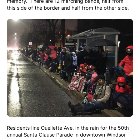
memory. There are 12 marching bands, half from
this side of the border and half from the other side."
Residents line Ouellette Ave. in the rain for the 50th
annual Santa Clause Parade in downtown Windsor