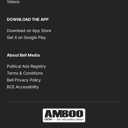
Opens in new window
Videos
DOWNLOAD THE APP
Opens in new window
Download on App Store
Opens in new window
Get it on Google Play
About Bell Media
Opens in new window
Political Ads Registry
Opens in new window
Terms & Conditions
Opens in new window
Bell Privacy Policy
Opens in new window
BCE Accessibility