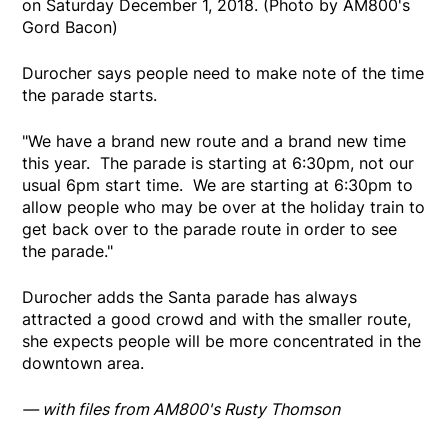
on Saturday December 1, 2018. (Photo by AM800's
Gord Bacon)
Durocher says people need to make note of the time
the parade starts.
"We have a brand new route and a brand new time
this year. The parade is starting at 6:30pm, not our
usual 6pm start time. We are starting at 6:30pm to
allow people who may be over at the holiday train to
get back over to the parade route in order to see
the parade."
Durocher adds the Santa parade has always
attracted a good crowd and with the smaller route,
she expects people will be more concentrated in the
downtown area.
— with files from AM800's Rusty Thomson