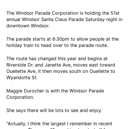
The Windsor Parade Corporation is holding the 51st
annual Windsor Santa Claus Parade Saturday night in
downtown Windsor.
The parade starts at 6:30pm to allow people at the
holiday train to head over to the parade route.
The route has changed this year and begins at
Riverside Dr. and Janette Ave, moves east toward
Ouellette Ave, it then moves south on Ouellette to
Wyandotte St.
Maggie Durocher is with the Windsor Parade
Corporation.
She says there will be lots to see and enjoy.
"Actually, I think the largest I remember in recent