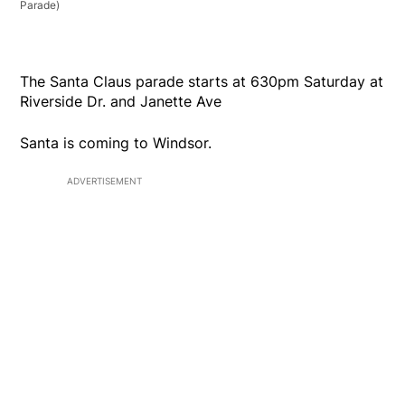
Parade)
The Santa Claus parade starts at 630pm Saturday at
Riverside Dr. and Janette Ave
Santa is coming to Windsor.
ADVERTISEMENT