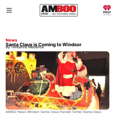
O
News
Santa Claus is Coming to Windsor
By
Teresinha Medeiros
AM800-News-Windsor-Santa-Claus-Parade-Twitter
(Santa Claus