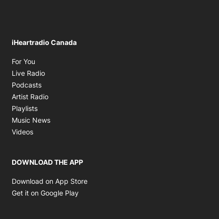
iHeartradio Canada
Opens in new window
For You
Opens in new window
Live Radio
Opens in new window
Podcasts
Opens in new window
Artist Radio
Opens in new window
Playlists
Opens in new window
Music News
Opens in new window
Videos
DOWNLOAD THE APP
Opens in new window
Download on App Store
Opens in new window
Get it on Google Play