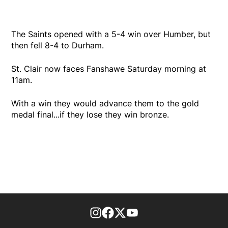
The Saints opened with a 5-4 win over Humber, but
then fell 8-4 to Durham.
St. Clair now faces Fanshawe Saturday morning at
11am.
With a win they would advance them to the gold
medal final...if they lose they win bronze.
footer-block.instagram-link
Facebook page
Twitter feed
footer-block.youtube-l