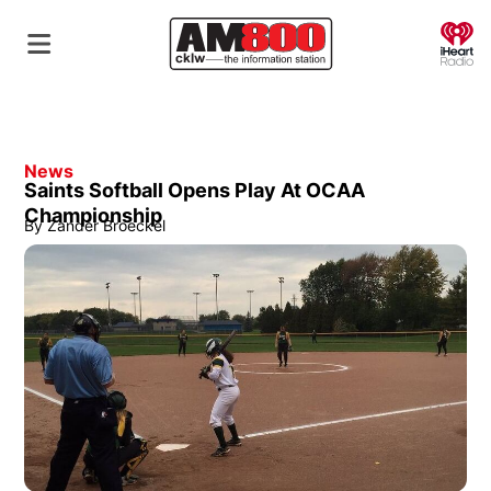
O
News
Saints Softball Opens Play At OCAA
Championship
By
Zander Broeckel