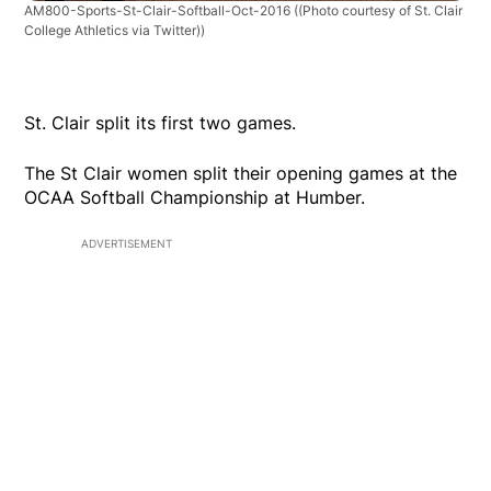
AM800-Sports-St-Clair-Softball-Oct-2016
((Photo courtesy of St. Clair
College Athletics via Twitter))
St. Clair split its first two games.
The St Clair women split their opening games at the
OCAA Softball Championship at Humber.
ADVERTISEMENT