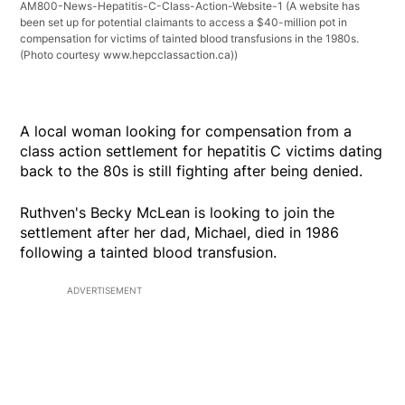
AM800-News-Hepatitis-C-Class-Action-Website-1
(A website has
been set up for potential claimants to access a $40-million pot in
compensation for victims of tainted blood transfusions in the 1980s.
(Photo courtesy www.hepcclassaction.ca))
A local woman looking for compensation from a
class action settlement for hepatitis C victims dating
back to the 80s is still fighting after being denied.
Ruthven's Becky McLean is looking to join the
settlement after her dad, Michael, died in 1986
following a tainted blood transfusion.
ADVERTISEMENT