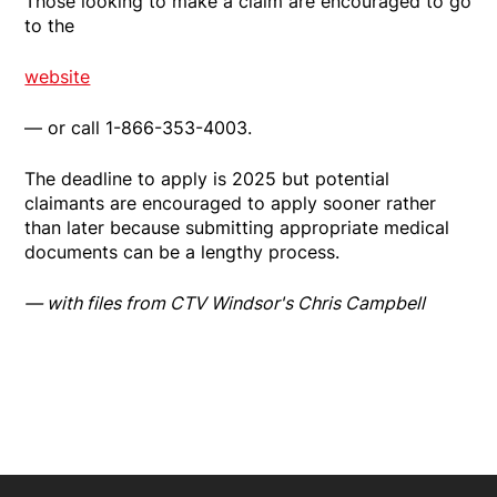
Those looking to make a claim are encouraged to go
to the
website
— or call 1-866-353-4003.
The deadline to apply is 2025 but potential
claimants are encouraged to apply sooner rather
than later because submitting appropriate medical
documents can be a lengthy process.
— with files from CTV Windsor's Chris Campbell