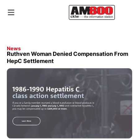
News
Ruthven Woman Denied Compensation From
HepC Settlement