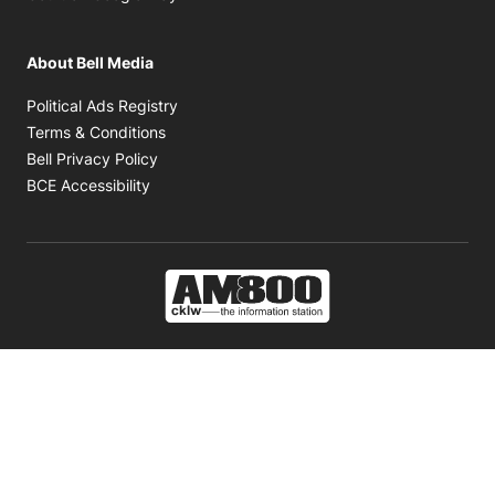
About Bell Media
Opens in new window
Political Ads Registry
Opens in new window
Terms & Conditions
Opens in new window
Bell Privacy Policy
Opens in new window
BCE Accessibility