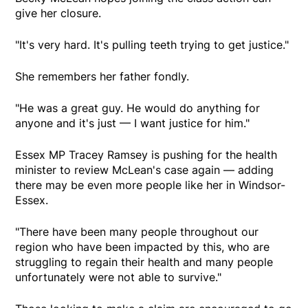
give her closure.
"It's very hard. It's pulling teeth trying to get justice."
She remembers her father fondly.
"He was a great guy. He would do anything for
anyone and it's just — I want justice for him."
Essex MP Tracey Ramsey is pushing for the health
minister to review McLean's case again — adding
there may be even more people like her in Windsor-
Essex.
"There have been many people throughout our
region who have been impacted by this, who are
struggling to regain their health and many people
unfortunately were not able to survive."