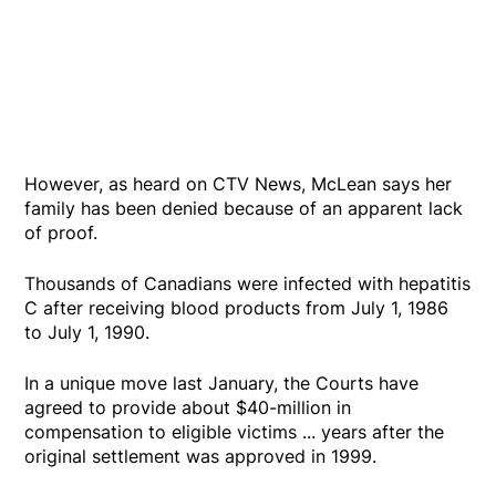
However, as heard on CTV News, McLean says her
family has been denied because of an apparent lack
of proof.
Thousands of Canadians were infected with hepatitis
C after receiving blood products from July 1, 1986
to July 1, 1990.
In a unique move last January, the Courts have
agreed to provide about $40-million in
compensation to eligible victims ... years after the
original settlement was approved in 1999.