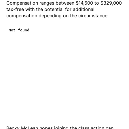
Compensation ranges between $14,600 to $329,000
tax-free with the potential for additional
compensation depending on the circumstance.
Becky McLean hopes joining the class action can