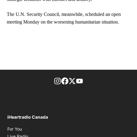
The U.N. Security Council, meanwhile, scheduled an open
meeting Monday on the worsening humanitarian situation.
footer-block.instagram-link
Facebook page
Twitter feed
footer-block.youtube-l
iHeartradio Canada
Opens in new window
For You
Opens in new window
Live Radio