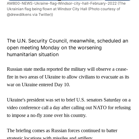
AM800-NEWS-Ukraine-flag-Windsor-city-hall-February-2022
(The
Ukrainian flag being flown at Windsor City Hall (Photo courtesy of
@drewdilkens via Twitter))
The U.N. Security Council, meanwhile, scheduled an
open meeting Monday on the worsening
humanitarian situation
Russian state media reported the military will observe a cease-
fire in two areas of Ukraine to allow civilians to evacuate as its
war on Ukraine entered Day 10.
Ukraine's president was set to brief U.S. senators Saturday on a
video conference call a day after calling out NATO for refusing
to impose a no-fly zone over his country.
The briefing comes as Russian forces continued to batter
strategic locations with missiles and artillery.