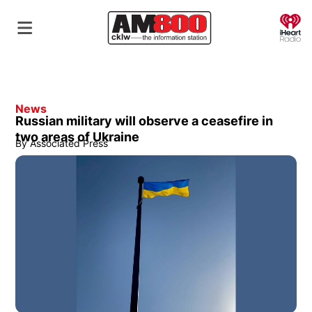
O
News
Russian military will observe a ceasefire in
two areas of Ukraine
By
Associated Press