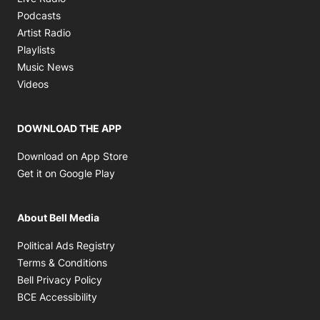
Opens in new window
Podcasts
Opens in new window
Artist Radio
Opens in new window
Playlists
Opens in new window
Music News
Opens in new window
Videos
DOWNLOAD THE APP
Opens in new window
Download on App Store
Opens in new window
Get it on Google Play
About Bell Media
Opens in new window
Political Ads Registry
Opens in new window
Terms & Conditions
Opens in new window
Bell Privacy Policy
Opens in new window
BCE Accessibility