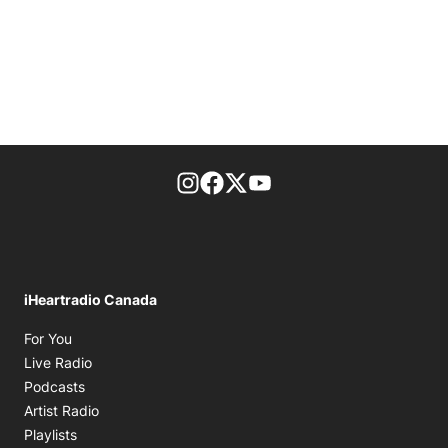
footer-block.instagram-link
Facebook page
Twitter feed
footer-block.youtube-l
iHeartradio Canada
Opens in new window
For You
Opens in new window
Live Radio
Opens in new window
Podcasts
Opens in new window
Artist Radio
Opens in new window
Playlists