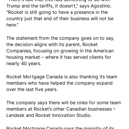
Trump and the tariffs, it doesn't," says Agostino.
"Rocket is still going to have a presence in the
country just that end of their business will not be
here."
The statement from the company goes on to say,
the decision aligns with its parent, Rocket
Companies, focusing on growing in the American
housing market – where it has served clients for
nearly 40 years.
Rocket Mortgage Canada is also thanking its team
members who have helped the company expand
over the last five years.
The company says there will be roles for some team
members at Rocket’s other Canadian businesses –
Lendesk and Rocket Innovation Studio.
Rocket Mortgage Canada says the majority of its