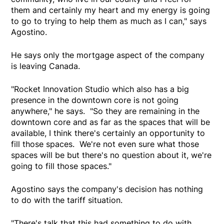
them and certainly my heart and my energy is going
to go to trying to help them as much as I can," says
Agostino.
He says only the mortgage aspect of the company
is leaving Canada.
"Rocket Innovation Studio which also has a big
presence in the downtown core is not going
anywhere," he says. "So they are remaining in the
downtown core and as far as the spaces that will be
available, I think there's certainly an opportunity to
fill those spaces. We're not even sure what those
spaces will be but there's no question about it, we're
going to fill those spaces."
Agostino says the company's decision has nothing
to do with the tariff situation.
"There's talk that this had something to do with