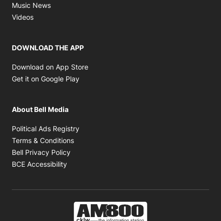
Opens in new window
Music News
Opens in new window
Videos
DOWNLOAD THE APP
Opens in new window
Download on App Store
Opens in new window
Get it on Google Play
About Bell Media
Opens in new window
Political Ads Registry
Opens in new window
Terms & Conditions
Opens in new window
Bell Privacy Policy
Opens in new window
BCE Accessibility