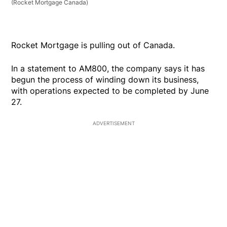
(Rocket Mortgage Canada)
Rocket Mortgage is pulling out of Canada.
In a statement to AM800, the company says it has
begun the process of winding down its business,
with operations expected to be completed by June
27.
ADVERTISEMENT