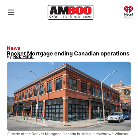
O
News
Rocket Mortgage ending Canadian operations
By
Rob Hindi
Opens in new window
Outside of the Rocket Mortgage Canada building in downtown Windsor.