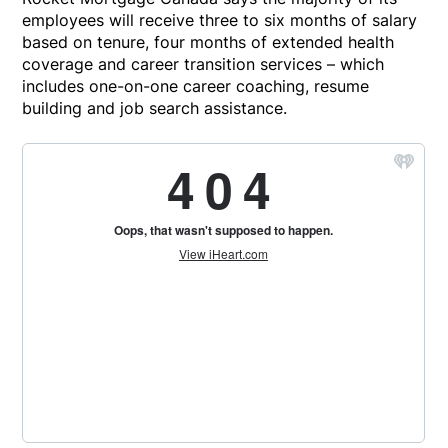
employees will receive three to six months of salary
based on tenure, four months of extended health
coverage and career transition services – which
includes one-on-one career coaching, resume
building and job search assistance.