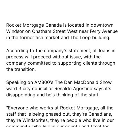
Rocket Mortgage Canada is located in downtown
Windsor on Chatham Street West near Ferry Avenue
in the former fish market and The Loop building.
According to the company's statement, all loans in
process will proceed without issue, with the
company committed to supporting clients through
the transition.
Speaking on AM800's The Dan MacDonald Show,
ward 3 city councillor Renaldo Agostino says it's
disappointing and he's thinking of the staff.
"Everyone who works at Rocket Mortgage, all the
staff that is being phased out, they're Canadians,
they're Windsorites, they're people who live in our
community, who live in our county and I feel for