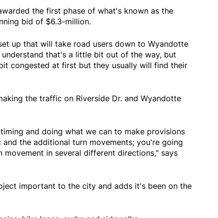
awarded the first phase of what's known as the
nning bid of $6.3-million.
 set up that will take road users down to Wyandotte
understand that's a little bit out of the way, but
bit congested at first but they usually will find their
making the traffic on Riverside Dr. and Wyandotte
al timing and doing what we can to make provisions
fic and the additional turn movements; you're going
rn movement in several different directions," says
ject important to the city and adds it's been on the