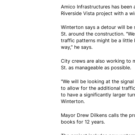
Amico Infrastructures has been 
Riverside Vista project with a wi
Winterton says a detour will be
St. around the construction. "We 
traffic patterns might be a little 
way," he says.
City crews are also working to 
St. as manageable as possible.
"We will be looking at the sign
to allow for the additional traf
to have a significantly larger tu
Winterton.
Mayor Drew Dilkens calls the pro
books for 12 years.