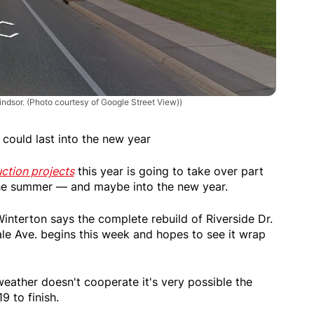
Windsor. (Photo courtesy of Google Street View))
 could last into the new year
ction projects
this year is going to take over part
f the summer — and maybe into the new year.
interton says the complete rebuild of Riverside Dr.
e Ave. begins this week and hopes to see it wrap
eather doesn't cooperate it's very possible the
9 to finish.