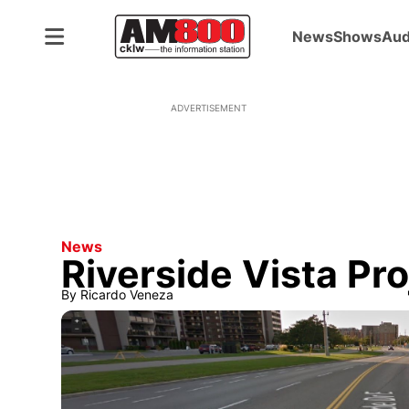
News
Shows
Aud
ADVERTISEMENT
News
Riverside Vista Pro
By
Ricardo Veneza