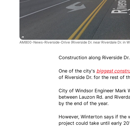
AM800-News-Riverside-Drive
(Riverside Dr. near Riverdale Dr. in 
Construction along Riverside Dr.
One of the city's
biggest constru
of Riverside Dr. for the rest o
City of Windsor Engineer Mark W
between Lauzon Rd. and Riverdal
by the end of the year.
However, Winterton says if the w
project could take until early 201