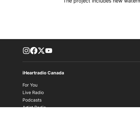
The project includes new waterm
footer-block.instagram-link
Facebook page
Twitter feed
footer-block.youtube-link
iHeartradio Canada
Opens in new window
For You
Opens in new window
Live Radio
Opens in new window
Podcasts
Opens in new window
Artist Radio
Opens in new window
Playlists
Opens in new window
Music News
Opens in new window
Videos