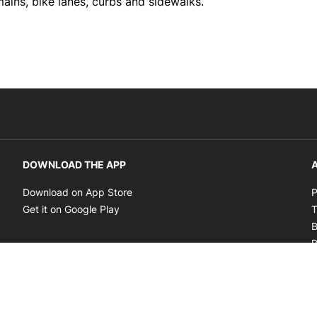
ains, bike lanes, curbs and sidewalks.
DOWNLOAD THE APP
A
Opens in new window
Download on App Store
P
Opens in new window
Get it on Google Play
T
B
B