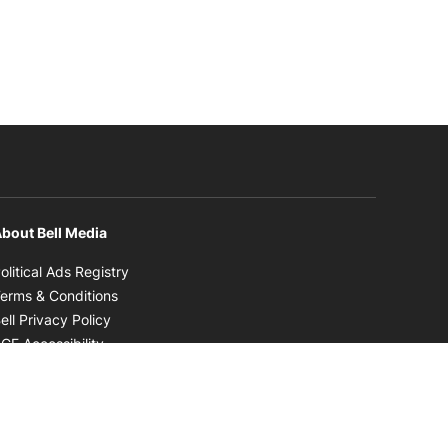
bout Bell Media
Opens in new window
olitical Ads Registry
Opens in new window
erms & Conditions
Opens in new window
ell Privacy Policy
Opens in new window
CE Accessibility