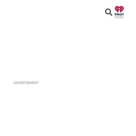
Open
Search
ADVERTISEMENT