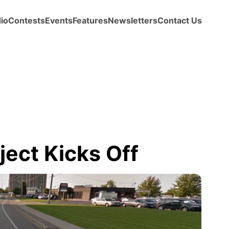
io
Contests
Events
Features
Newsletters
Contact Us
ject Kicks Off