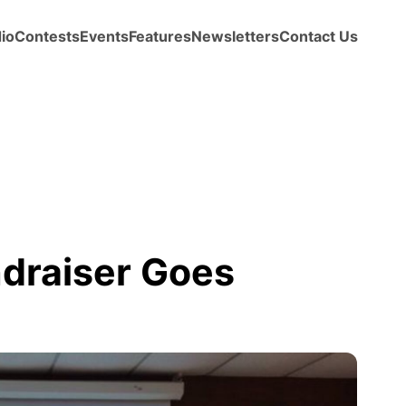
io
Contests
Events
Features
Newsletters
Contact Us
ndraiser Goes