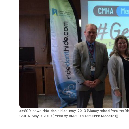
am800-news-ride-don't-hide-may-2019
(Money raised from the Ri
CMHA. May 9, 2019 (Photo by AM800's Teresinha Medeiros))