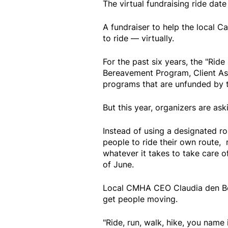
The virtual fundraising ride date
A fundraiser to help the local C
to ride — virtually.
For the past six years, the "Rid
Bereavement Program, Client As
programs that are unfunded by 
But this year, organizers are as
Instead of using a designated ro
people to ride their own route, 
whatever it takes to take care o
of June.
Local CMHA CEO Claudia den Boer
get people moving.
"Ride, run, walk, hike, you name i