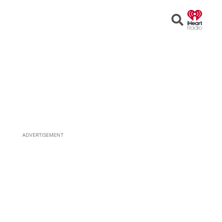
Open
Search
ADVERTISEMENT