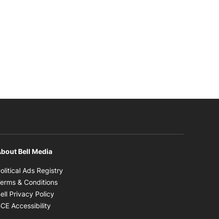
bout Bell Media
Opens in new window
olitical Ads Registry
Opens in new window
erms & Conditions
Opens in new window
ell Privacy Policy
Opens in new window
CE Accessibility