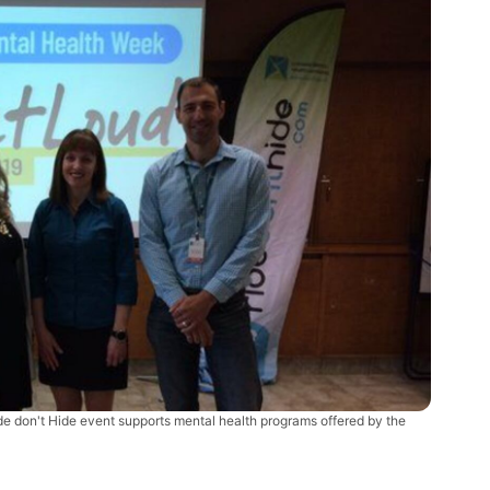
de don't Hide event supports mental health programs offered by the