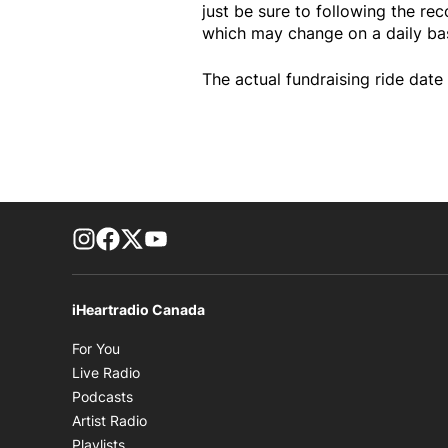
just be sure to following the re
which may change on a daily bas
The actual fundraising ride date 
footer-block.instagram-link
Facebook page
Twitter feed
footer-block.youtube-link
iHeartradio Canada
Opens in new window
For You
Opens in new window
Live Radio
Opens in new window
Podcasts
Opens in new window
Artist Radio
Opens in new window
Playlists