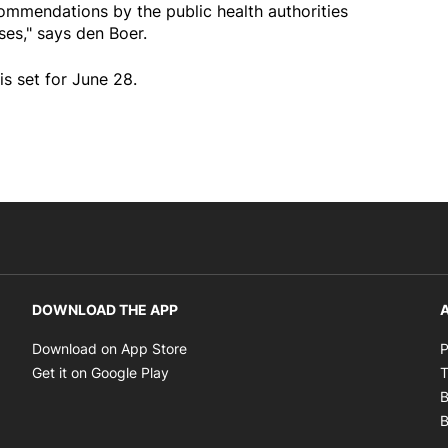
commendations by the public health authorities
es," says den Boer.
is set for June 28.
DOWNLOAD THE APP
A
Opens in new window
Download on App Store
P
Opens in new window
Get it on Google Play
T
B
B