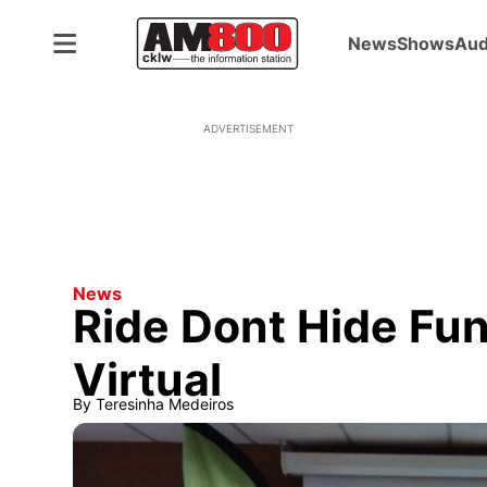
News
Shows
Aud
ADVERTISEMENT
News
Ride Dont Hide Fu
Virtual
By
Teresinha Medeiros