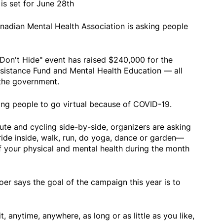
 is set for June 28th
anadian Mental Health Association is asking people
e Don't Hide" event has raised $240,000 for the
sistance Fund and Mental Health Education — all
the government.
king people to go virtual because of COVID-19.
ute and cycling side-by-side, organizers are asking
ride inside, walk, run, do yoga, dance or garden—
f your physical and mental health during the month
 says the goal of the campaign this year is to
t, anytime, anywhere, as long or as little as you like,