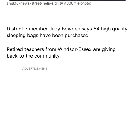
am800-news-street-help-sign
(AM800 file photo)
District 7 member Judy Bowden says 64 high quality
sleeping bags have been purchased
Retired teachers from Windsor-Essex are giving
back to the community.
ADVERTISEMENT