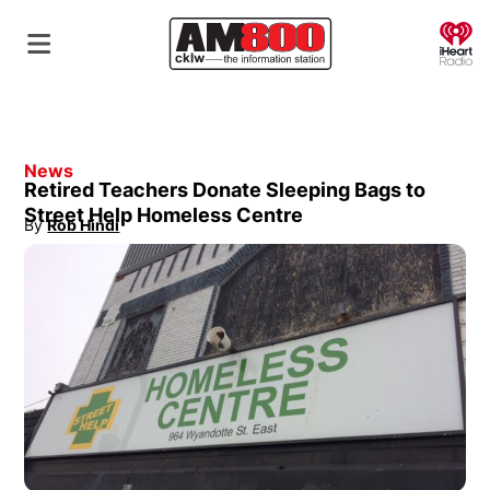
O
News
Retired Teachers Donate Sleeping Bags to
Street Help Homeless Centre
By
Rob Hindi
Opens in new window