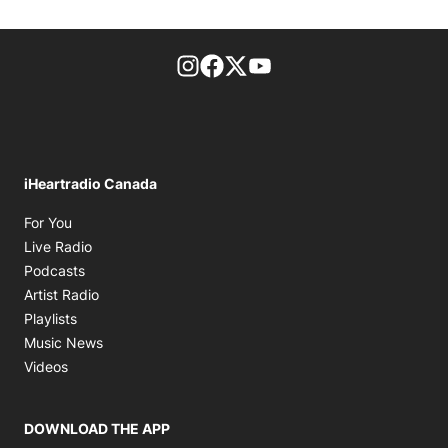
footer-block.instagram-link
Facebook page
Twitter feed
footer-block.youtube-l
iHeartradio Canada
Opens in new window
For You
Opens in new window
Live Radio
Opens in new window
Podcasts
Opens in new window
Artist Radio
Opens in new window
Playlists
Opens in new window
Music News
Opens in new window
Videos
DOWNLOAD THE APP