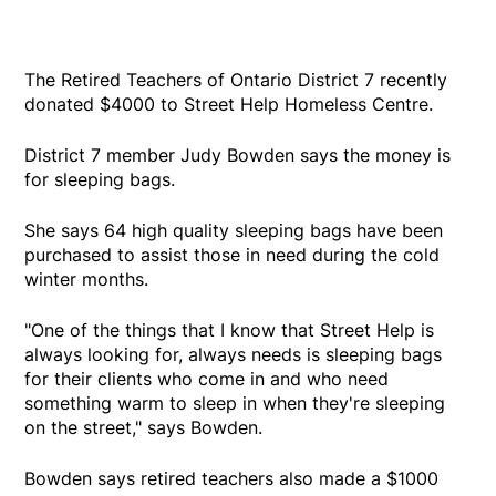
The Retired Teachers of Ontario District 7 recently
donated $4000 to Street Help Homeless Centre.
District 7 member Judy Bowden says the money is
for sleeping bags.
She says 64 high quality sleeping bags have been
purchased to assist those in need during the cold
winter months.
"One of the things that I know that Street Help is
always looking for, always needs is sleeping bags
for their clients who come in and who need
something warm to sleep in when they're sleeping
on the street," says Bowden.
Bowden says retired teachers also made a $1000