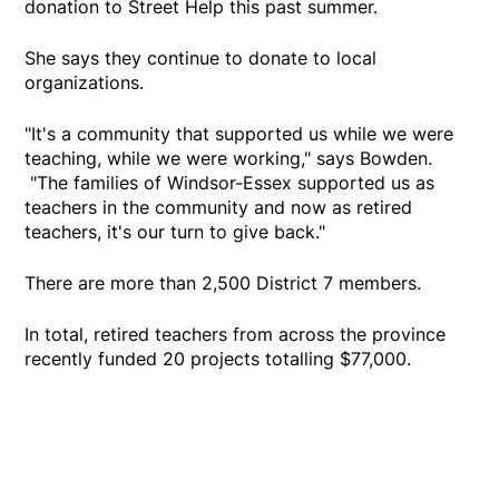
donation to Street Help this past summer.
She says they continue to donate to local
organizations.
"It's a community that supported us while we were
teaching, while we were working," says Bowden.
"The families of Windsor-Essex supported us as
teachers in the community and now as retired
teachers, it's our turn to give back."
There are more than 2,500 District 7 members.
In total, retired teachers from across the province
recently funded 20 projects totalling $77,000.