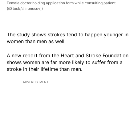
Female doctor holding application form while consulting patient
((iStock/shironosov))
The study shows strokes tend to happen younger in
women than men as well
A new report from the Heart and Stroke Foundation
shows women are far more likely to suffer from a
stroke in their lifetime than men.
ADVERTISEMENT