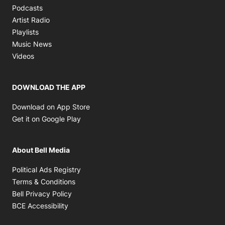
Opens in new window
Podcasts
Opens in new window
Artist Radio
Opens in new window
Playlists
Opens in new window
Music News
Opens in new window
Videos
DOWNLOAD THE APP
Opens in new window
Download on App Store
Opens in new window
Get it on Google Play
About Bell Media
Opens in new window
Political Ads Registry
Opens in new window
Terms & Conditions
Opens in new window
Bell Privacy Policy
Opens in new window
BCE Accessibility