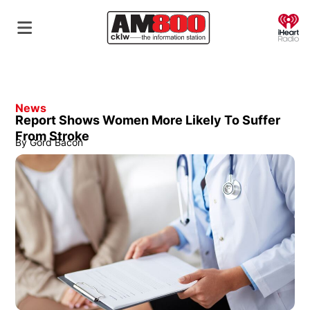
O
News
Report Shows Women More Likely To Suffer
From Stroke
By
Gord Bacon