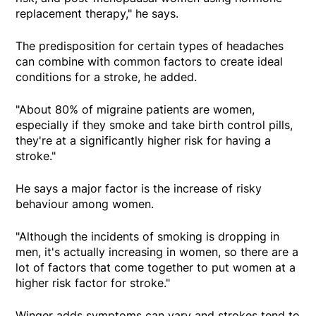
replacement therapy," he says.
The predisposition for certain types of headaches
can combine with common factors to create ideal
conditions for a stroke, he added.
"About 80% of migraine patients are women,
especially if they smoke and take birth control pills,
they're at a significantly higher risk for having a
stroke."
He says a major factor is the increase of risky
behaviour among women.
"Although the incidents of smoking is dropping in
men, it's actually increasing in women, so there are a
lot of factors that come together to put women at a
higher risk factor for stroke."
Winger adds symptoms can vary and strokes tend to