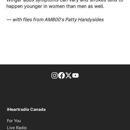
happen younger in women than men as well.
— with files from AM800's Patty Handysides
footer-block.instagram-link
Facebook page
Twitter feed
footer-block.youtube-l
iHeartradio Canada
Opens in new window
For You
Opens in new window
Live Radio