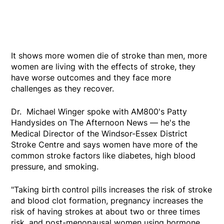
It shows more women die of stroke than men, more
women are living with the effects of stroke, they
have worse outcomes and they face more
challenges as they recover.
Dr. Michael Winger spoke with AM800's Patty
Handysides on The Afternoon News — he's the
Medical Director of the Windsor-Essex District
Stroke Centre and says women have more of the
common stroke factors like diabetes, high blood
pressure, and smoking.
"Taking birth control pills increases the risk of stroke
and blood clot formation, pregnancy increases the
risk of having strokes at about two or three times
risk, and post-menopausal women using hormone