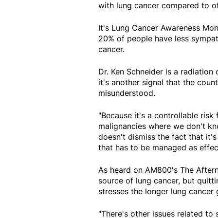
with lung cancer compared to o
It's Lung Cancer Awareness Mon
20% of people have less sympath
cancer.
Dr. Ken Schneider is a radiation
it's another signal that the cou
misunderstood.
"Because it's a controllable ris
malignancies where we don't kno
doesn't dismiss the fact that it'
that has to be managed as effect
As heard on AM800's The Aftern
source of lung cancer, but quitt
stresses the longer lung cancer 
"There's other issues related to s