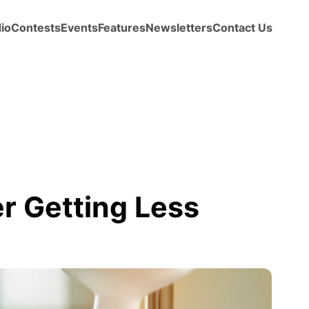
io
Contests
Events
Features
Newsletters
Contact Us
r Getting Less