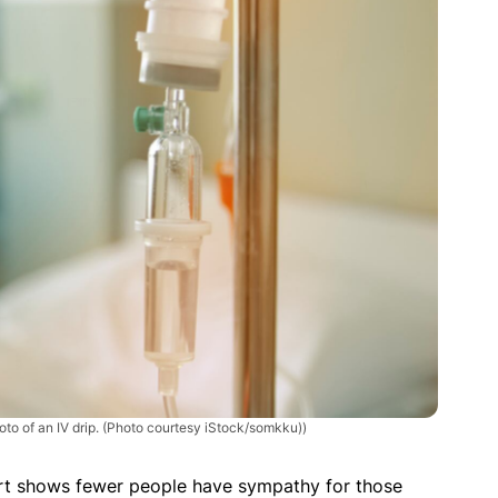
to of an IV drip. (Photo courtesy iStock/somkku))
rt shows fewer people have sympathy for those