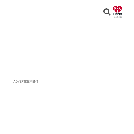
Open
Search
ADVERTISEMENT