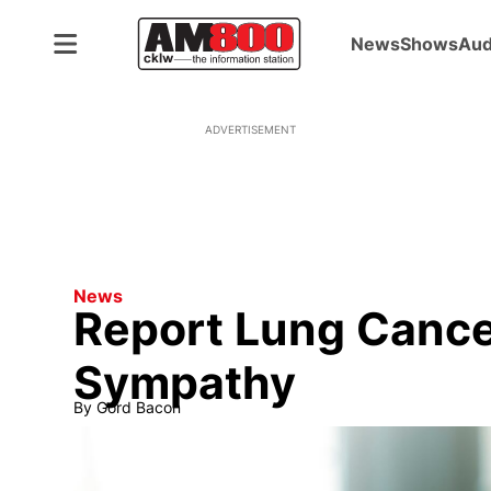
News
Shows
Aud
ADVERTISEMENT
News
Report Lung Cance
Sympathy
By
Gord Bacon