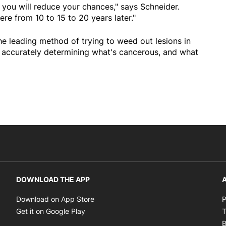
 you will reduce your chances," says Schneider.
re from 10 to 15 to 20 years later."
e leading method of trying to weed out lesions in
s accurately determining what's cancerous, and what
DOWNLOAD THE APP
A
Opens in new window
Download on App Store
P
Opens in new window
Get it on Google Play
T
B