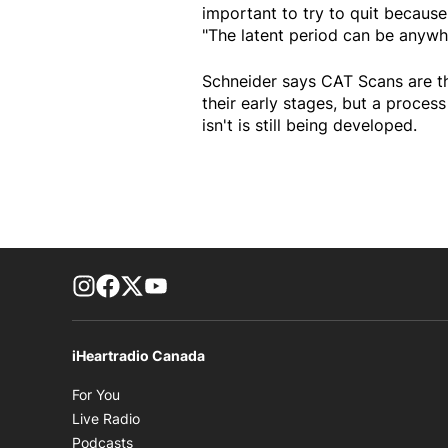
important to try to quit because
"The latent period can be anywhe
Schneider says CAT Scans are th
their early stages, but a proces
isn't is still being developed.
footer-block.instagram-link
Facebook page
Twitter feed
footer-block.youtube-link
iHeartradio Canada
Opens in new window
For You
Opens in new window
Live Radio
Opens in new window
Podcasts