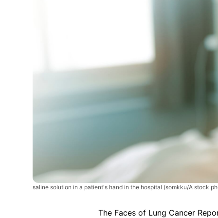
saline solution in a patient's hand in the hospital
(somkku/A stock pho
The Faces of Lung Cancer Repo