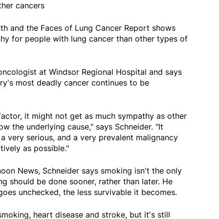
ther cancers
th and the Faces of Lung Cancer Report shows
y for people with lung cancer than other types of
 oncologist at Windsor Regional Hospital and says
ntry's most deadly cancer continues to be
k factor, it might not get as much sympathy as other
w the underlying cause," says Schneider. "It
s a very serious, and a very prevalent malignancy
ively as possible."
oon News, Schneider says smoking isn't the only
ing should be done sooner, rather than later. He
goes unchecked, the less survivable it becomes.
moking, heart disease and stroke, but it's still