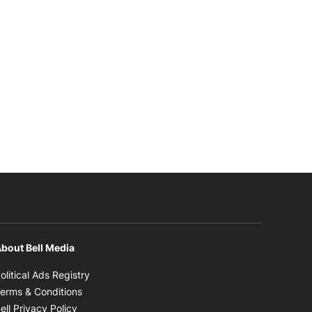
bout Bell Media
Opens in new window
olitical Ads Registry
Opens in new window
erms & Conditions
Opens in new window
ell Privacy Policy