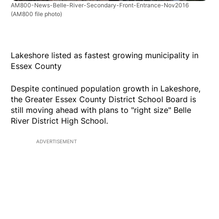
AM800-News-Belle-River-Secondary-Front-Entrance-Nov2016
(AM800 file photo)
Lakeshore listed as fastest growing municipality in
Essex County
Despite continued population growth in Lakeshore,
the Greater Essex County District School Board is
still moving ahead with plans to "right size" Belle
River District High School.
ADVERTISEMENT