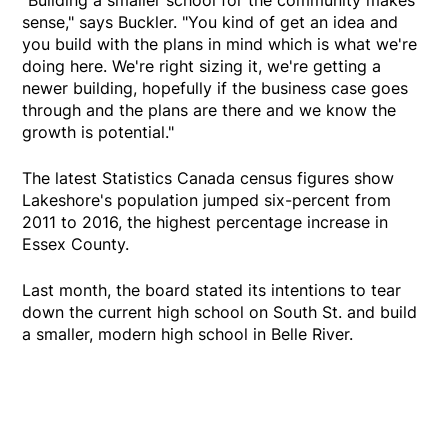
sense," says Buckler. "You kind of get an idea and
you build with the plans in mind which is what we're
doing here. We're right sizing it, we're getting a
newer building, hopefully if the business case goes
through and the plans are there and we know the
growth is potential."
The latest Statistics Canada census figures show
Lakeshore's population jumped six-percent from
2011 to 2016, the highest percentage increase in
Essex County.
Last month, the board stated its intentions to tear
down the current high school on South St. and build
a smaller, modern high school in Belle River.