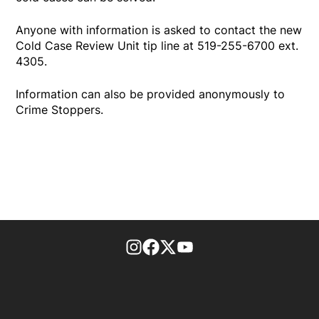
Anyone with information is asked to contact the new
Cold Case Review Unit tip line at 519-255-6700 ext.
4305.
Information can also be provided anonymously to
Crime Stoppers.
footer-block.instagram-link
Facebook page
Twitter feed
footer-block.youtube-l