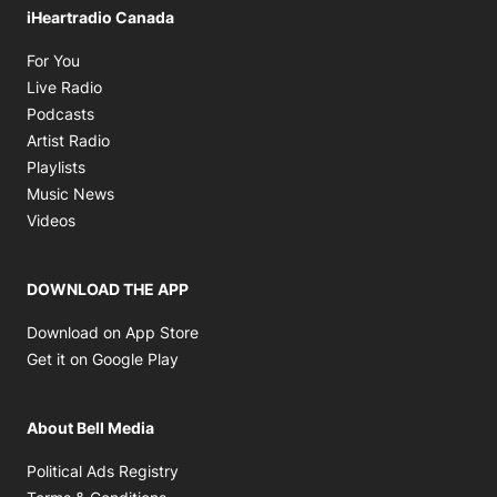
iHeartradio Canada
Opens in new window
For You
Opens in new window
Live Radio
Opens in new window
Podcasts
Opens in new window
Artist Radio
Opens in new window
Playlists
Opens in new window
Music News
Opens in new window
Videos
DOWNLOAD THE APP
Opens in new window
Download on App Store
Opens in new window
Get it on Google Play
About Bell Media
Opens in new window
Political Ads Registry
Opens in new window