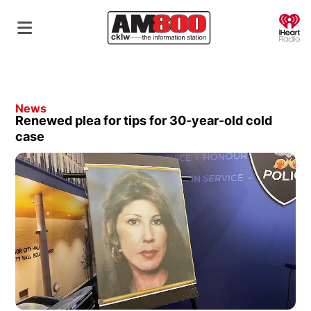
O
News
Renewed plea for tips for 30-year-old cold
case