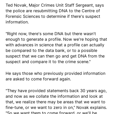
Ted Novak, Major Crimes Unit Staff Sergeant, says
the police are resubmitting DNA to the Centre of
Forensic Sciences to determine if there's suspect
information.
"Right now, there's some DNA but there wasn't
enough to generate a profile. Now we're hoping that
with advances in science that a profile can actually
be compared to the data bank, or to a possible
suspect that we can then go and get DNA from the
suspect and compare it to the crime scene."
He says those who previously provided information
are asked to come forward again.
"They have provided statements back 30 years ago,
and now as we collate the information and look at
that, we realize there may be areas that we want to
fine-tune, or we want to zero in on," Novak explains.
"So we want them to come forward, or we'll be