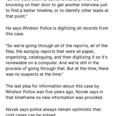
knocking on their door to get another interview just
to find a better timeline, or to identify other leads at
that point."
He says Windsor Police is digitizing all records from
this case.
"So we're going through all of the reports, all of the
files, the autopsy reports that were all paper,
organizing, cataloguing, and then digitizing it so it's
reviewable on a computer. And we're still in the
process of going through that. But at the time, there
was no suspects at the time."
The last plea for information about this case by
Windsor Police was five years ago, Novak says in
that timeframe no new information was provided.
Novak says police always remain optimistic that
cold cases can be solved.