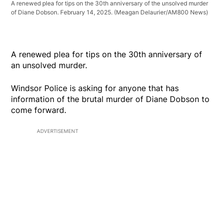
A renewed plea for tips on the 30th anniversary of the unsolved murder
of Diane Dobson. February 14, 2025.
(Meagan Delaurier/AM800 News)
A renewed plea for tips on the 30th anniversary of
an unsolved murder.
Windsor Police is asking for anyone that has
information of the brutal murder of Diane Dobson to
come forward.
ADVERTISEMENT