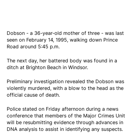
Dobson - a 36-year-old mother of three - was last
seen on February 14, 1995, walking down Prince
Road around 5:45 p.m.
The next day, her battered body was found in a
ditch at Brighton Beach in Windsor.
Preliminary investigation revealed the Dobson was
violently murdered, with a blow to the head as the
official cause of death.
Police stated on Friday afternoon during a news
conference that members of the Major Crimes Unit
will be resubmitting evidence through advances in
DNA analysis to assist in identifying any suspects.