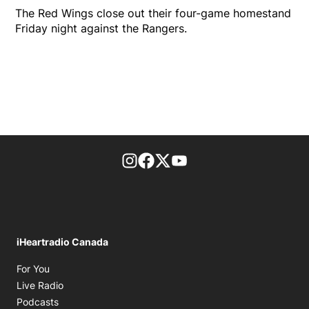
The Red Wings close out their four-game homestand
Friday night against the Rangers.
footer-block.instagram-link
Facebook page
Twitter feed
footer-block.youtube-l
iHeartradio Canada
Opens in new window
For You
Opens in new window
Live Radio
Opens in new window
Podcasts