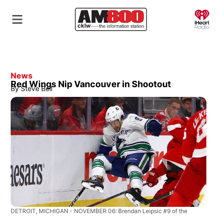
O
News
Red Wings Nip Vancouver in Shootout
By
Steve Bell
DETROIT, MICHIGAN - NOVEMBER 06: Brendan Leipsic #9 of the