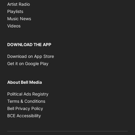
Opens in new window
Artist Radio
Opens in new window
Playlists
Opens in new window
Music News
Opens in new window
Videos
DOWNLOAD THE APP
Opens in new window
Download on App Store
Opens in new window
Get it on Google Play
About Bell Media
Opens in new window
Political Ads Registry
Opens in new window
Terms & Conditions
Opens in new window
Bell Privacy Policy
Opens in new window
BCE Accessibility