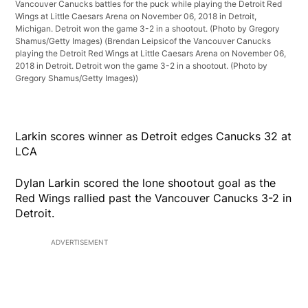
Vancouver Canucks battles for the puck while playing the Detroit Red
Wings at Little Caesars Arena on November 06, 2018 in Detroit,
Michigan. Detroit won the game 3-2 in a shootout. (Photo by Gregory
Shamus/Getty Images)
(Brendan Leipsicof the Vancouver Canucks
playing the Detroit Red Wings at Little Caesars Arena on November 06,
2018 in Detroit. Detroit won the game 3-2 in a shootout. (Photo by
Gregory Shamus/Getty Images))
Larkin scores winner as Detroit edges Canucks 32 at
LCA
Dylan Larkin scored the lone shootout goal as the
Red Wings rallied past the Vancouver Canucks 3-2 in
Detroit.
ADVERTISEMENT