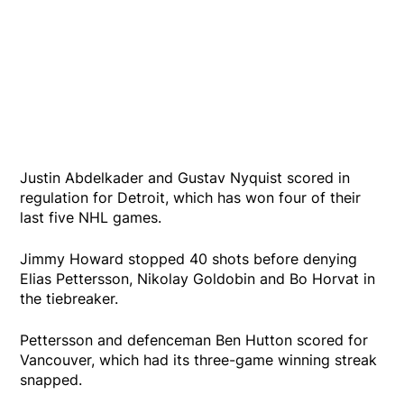
Justin Abdelkader and Gustav Nyquist scored in
regulation for Detroit, which has won four of their
last five NHL games.
Jimmy Howard stopped 40 shots before denying
Elias Pettersson, Nikolay Goldobin and Bo Horvat in
the tiebreaker.
Pettersson and defenceman Ben Hutton scored for
Vancouver, which had its three-game winning streak
snapped.