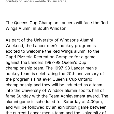
courtesy of Lancers website GoLancers.ca))
The Queens Cup Champion Lancers will face the Red
Wings Alumni in South Windsor
As part of the University of Windsor's Alumni
Weekend, the Lancer men's hockey program is
excited to welcome the Red Wings alumni to the
Capri Pizzeria Recreation Complex for a game
against the Lancers 1997-98 Queen's Cup
championship team. The 1997-98 Lancer men's
hockey team is celebrating the 20th anniversary of
the program's first ever Queen's Cup Ontario
championship and they will be inducted as a team
into the University of Windsor alumni sports hall of
fame Sunday with the Team Achievement award. The
alumni game is scheduled for Saturday at 4:00pm,
and will be followed by an exhibition game between
the current Lancer men's team and the University of