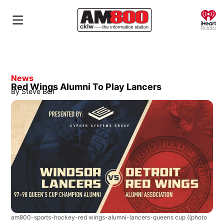
O
News
Red Wings Alumni To Play Lancers
By
Steve Bell
am800-sports-hockey-red wings-alumni-lancers-queens cup
((photo