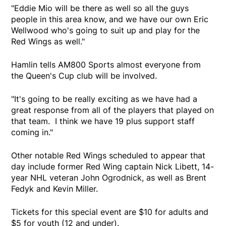
"Eddie Mio will be there as well so all the guys
people in this area know, and we have our own Eric
Wellwood who's going to suit up and play for the
Red Wings as well."
Hamlin tells AM800 Sports almost everyone from
the Queen's Cup club will be involved.
"It's going to be really exciting as we have had a
great response from all of the players that played on
that team. I think we have 19 plus support staff
coming in."
Other notable Red Wings scheduled to appear that
day include former Red Wing captain Nick Libett, 14-
year NHL veteran John Ogrodnick, as well as Brent
Fedyk and Kevin Miller.
Tickets for this special event are $10 for adults and
$5 for youth (12 and under).