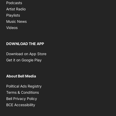
Opens in new window
Podcasts
Opens in new window
Artist Radio
Opens in new window
Playlists
Opens in new window
Music News
Opens in new window
Videos
DOWNLOAD THE APP
Opens in new window
Download on App Store
Opens in new window
Get it on Google Play
About Bell Media
Opens in new window
Political Ads Registry
Opens in new window
Terms & Conditions
Opens in new window
Bell Privacy Policy
Opens in new window
BCE Accessibility