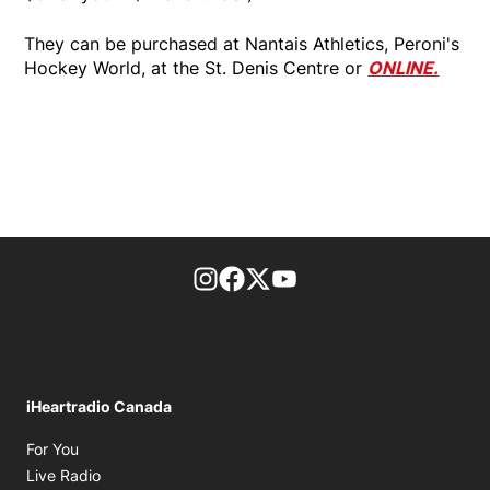
They can be purchased at Nantais Athletics, Peroni's
Hockey World, at the St. Denis Centre or
ONLINE.
footer-block.instagram-link
Facebook page
Twitter feed
footer-block.youtube-l
iHeartradio Canada
Opens in new window
For You
Opens in new window
Live Radio