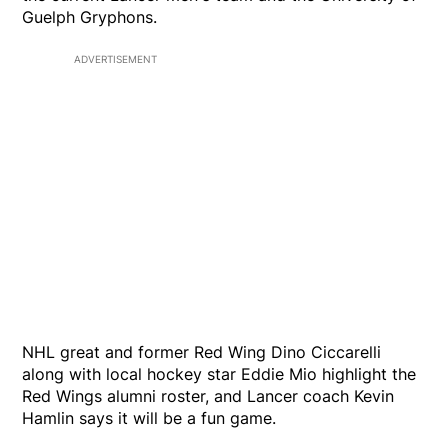
Guelph Gryphons.
ADVERTISEMENT
NHL great and former Red Wing Dino Ciccarelli
along with local hockey star Eddie Mio highlight the
Red Wings alumni roster, and Lancer coach Kevin
Hamlin says it will be a fun game.