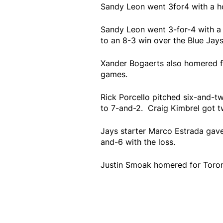
Sandy Leon went 3for4 with a h
Sandy Leon went 3-for-4 with a
to an 8-3 win over the Blue Jay
Xander Bogaerts also homered fo
games.
Rick Porcello pitched six-and-two
to 7-and-2. Craig Kimbrel got tw
Jays starter Marco Estrada gave u
and-6 with the loss.
Justin Smoak homered for Toronto