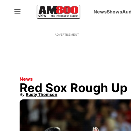
News
Shows
Aud
ADVERTISEMENT
News
Red Sox Rough Up 
By
Rusty Thomson
Opens in new window