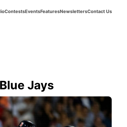
io
Contests
Events
Features
Newsletters
Contact Us
Blue Jays