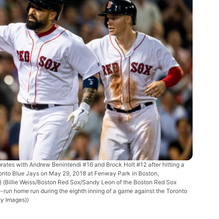
tes with Andrew Benintendi #16 and Brock Holt #12 after hitting a
ronto Blue Jays on May 29, 2018 at Fenway Park in Boston,
s)
(Billie Weiss/Boston Red Sox/Sandy Leon of the Boston Red Sox
o-run home run during the eighth inning of a game against the Toronto
ty Images))