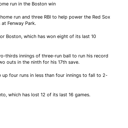
ome run in the Boston win
 home run and three RBI to help power the Red Sox
s at Fenway Park.
r Boston, which has won eight of its last 10
-thirds innings of three-run ball to run his record
o outs in the ninth for his 17th save.
p four runs in less than four innings to fall to 2-
, which has lost 12 of its last 16 games.