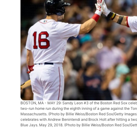
BOSTON, MA - MAY 29: Sandy Leon #3 of the Boston Red Sox celebra
two-run home run during the eighth inning of a game against the To
Massachusetts. (Photo by Billie Weiss/Boston Red Sox/Getty Image
celebrates with Andrew Benintendi and Brock Holt after hitting a tw
Blue Jays. May 29, 2018. (Photo by Billie Weiss/Boston Red Sox/Get