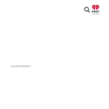
Open
Search
ADVERTISEMENT