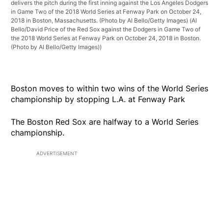
delivers the pitch during the first inning against the Los Angeles Dodgers
in Game Two of the 2018 World Series at Fenway Park on October 24,
2018 in Boston, Massachusetts. (Photo by Al Bello/Getty Images)
(Al
Bello/David Price of the Red Sox against the Dodgers in Game Two of
the 2018 World Series at Fenway Park on October 24, 2018 in Boston.
(Photo by Al Bello/Getty Images))
Boston moves to within two wins of the World Series
championship by stopping L.A. at Fenway Park
The Boston Red Sox are halfway to a World Series
championship.
ADVERTISEMENT