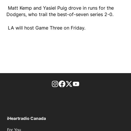
Matt Kemp and Yasiel Puig drove in runs for the
Dodgers, who trail the best-of-seven series 2-0.
LA will host Game Three on Friday.
footer-block.instagram-link
Facebook page
Twitter feed
footer-block.youtube-l
iHeartradio Canada
Opens in new window
For You