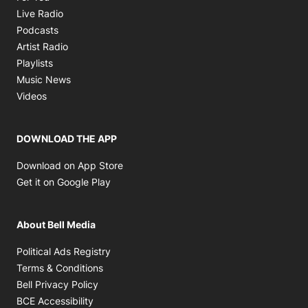
Opens in new window
Live Radio
Opens in new window
Podcasts
Opens in new window
Artist Radio
Opens in new window
Playlists
Opens in new window
Music News
Opens in new window
Videos
DOWNLOAD THE APP
Opens in new window
Download on App Store
Opens in new window
Get it on Google Play
About Bell Media
Opens in new window
Political Ads Registry
Opens in new window
Terms & Conditions
Opens in new window
Bell Privacy Policy
Opens in new window
BCE Accessibility