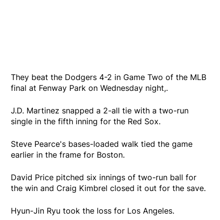
They beat the Dodgers 4-2 in Game Two of the MLB
final at Fenway Park on Wednesday night,.
J.D. Martinez snapped a 2-all tie with a two-run
single in the fifth inning for the Red Sox.
Steve Pearce's bases-loaded walk tied the game
earlier in the frame for Boston.
David Price pitched six innings of two-run ball for
the win and Craig Kimbrel closed it out for the save.
Hyun-Jin Ryu took the loss for Los Angeles.