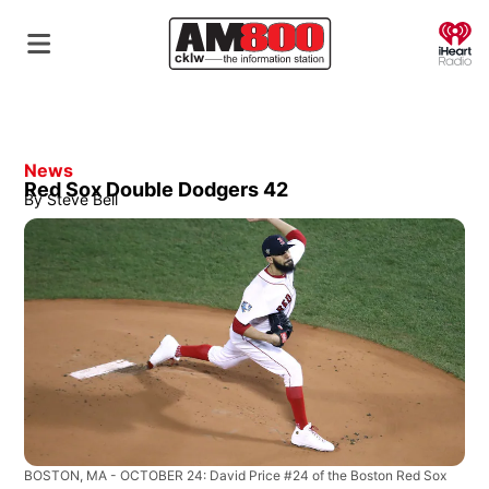
O
News
Red Sox Double Dodgers 42
By
Steve Bell
BOSTON, MA - OCTOBER 24: David Price #24 of the Boston Red Sox