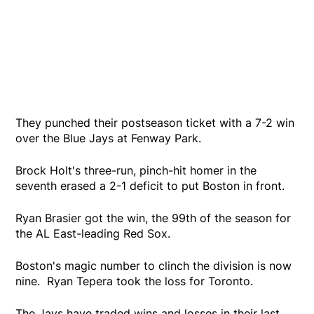
They punched their postseason ticket with a 7-2 win
over the Blue Jays at Fenway Park.
Brock Holt's three-run, pinch-hit homer in the
seventh erased a 2-1 deficit to put Boston in front.
Ryan Brasier got the win, the 99th of the season for
the AL East-leading Red Sox.
Boston's magic number to clinch the division is now
nine. Ryan Tepera took the loss for Toronto.
The Jays have traded wins and losses in their last