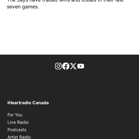
seven games.
footer-block.instagram-link
Facebook page
Twitter feed
footer-block.youtube-l
iHeartradio Canada
Opens in new window
For You
Opens in new window
Live Radio
Opens in new window
Podcasts
Opens in new window
Artist Radio