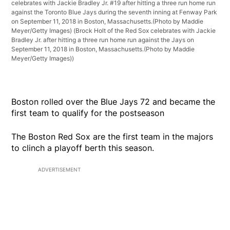
celebrates with Jackie Bradley Jr. #19 after hitting a three run home run
against the Toronto Blue Jays during the seventh inning at Fenway Park
on September 11, 2018 in Boston, Massachusetts.(Photo by Maddie
Meyer/Getty Images)
(Brock Holt of the Red Sox celebrates with Jackie
Bradley Jr. after hitting a three run home run against the Jays on
September 11, 2018 in Boston, Massachusetts.(Photo by Maddie
Meyer/Getty Images))
Boston rolled over the Blue Jays 72 and became the
first team to qualify for the postseason
The Boston Red Sox are the first team in the majors
to clinch a playoff berth this season.
ADVERTISEMENT