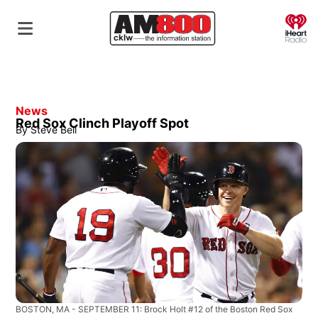
O
News
Red Sox Clinch Playoff Spot
By
Steve Bell
BOSTON, MA - SEPTEMBER 11: Brock Holt #12 of the Boston Red Sox