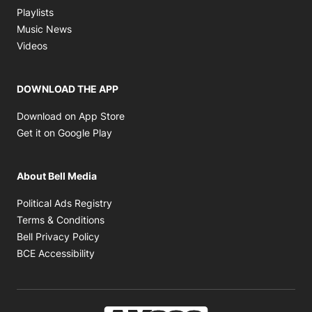
Opens in new window
Playlists
Opens in new window
Music News
Opens in new window
Videos
DOWNLOAD THE APP
Opens in new window
Download on App Store
Opens in new window
Get it on Google Play
About Bell Media
Opens in new window
Political Ads Registry
Opens in new window
Terms & Conditions
Opens in new window
Bell Privacy Policy
Opens in new window
BCE Accessibility